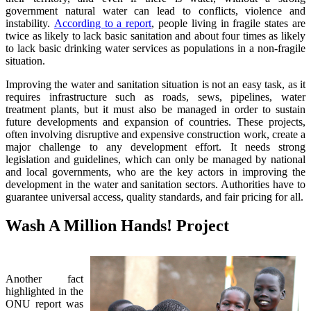
government natural water can lead to conflicts, violence and
instability.
According to a report
, people living in fragile states are
twice as likely to lack basic sanitation and about four times as likely
to lack basic drinking water services as populations in a non-fragile
situation.
Improving the water and sanitation situation is not an easy task, as it
requires infrastructure such as roads, sews, pipelines, water
treatment plants, but it must also be managed in order to sustain
future developments and expansion of countries. These projects,
often involving disruptive and expensive construction work, create a
major challenge to any development effort. It needs strong
legislation and guidelines, which can only be managed by national
and local governments, who are the key actors in improving the
development in the water and sanitation sectors. Authorities have to
guarantee universal access, quality standards, and fair pricing for all.
Wash A Million Hands! Project
Another fact
highlighted in the
ONU report was