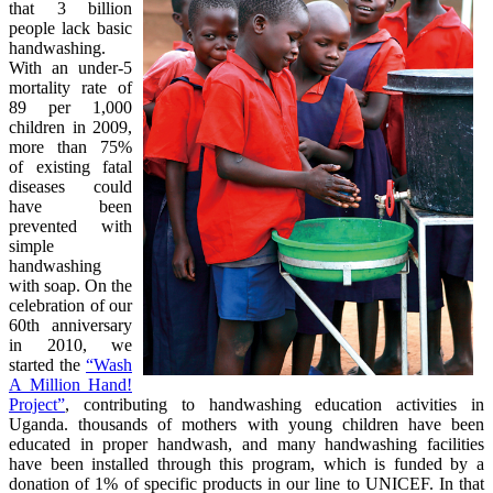
that 3 billion
people lack basic
handwashing.
With an under-5
mortality rate of
89 per 1,000
children in 2009,
more than 75%
of existing fatal
diseases could
have been
prevented with
simple
handwashing
with soap. On the
celebration of our
60th anniversary
in 2010, we
started the
“Wash
A Million Hand!
Project”
, contributing to handwashing education activities in
Uganda. thousands of mothers with young children have been
educated in proper handwash, and many handwashing facilities
have been installed through this program, which is funded by a
donation of 1% of specific products in our line to UNICEF. In that