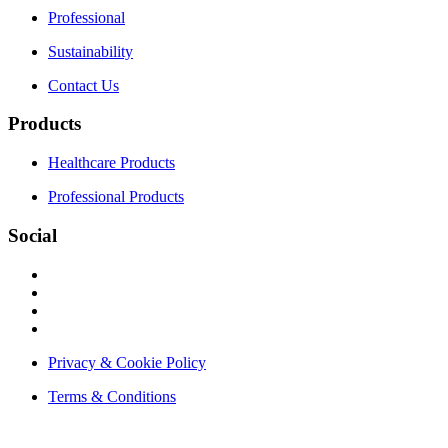
Professional
Sustainability
Contact Us
Products
Healthcare Products
Professional Products
Social
Privacy & Cookie Policy
Terms & Conditions