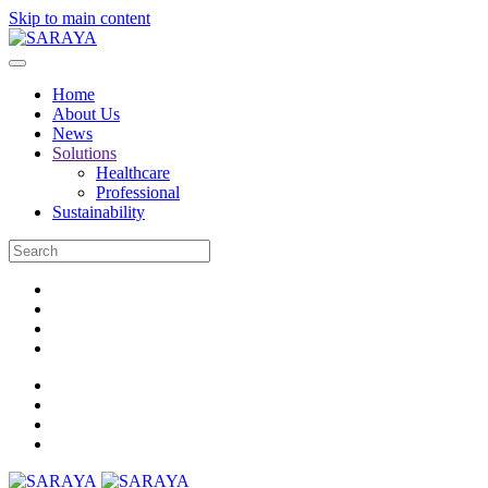
Skip to main content
Home
About Us
News
Solutions
Healthcare
Professional
Sustainability