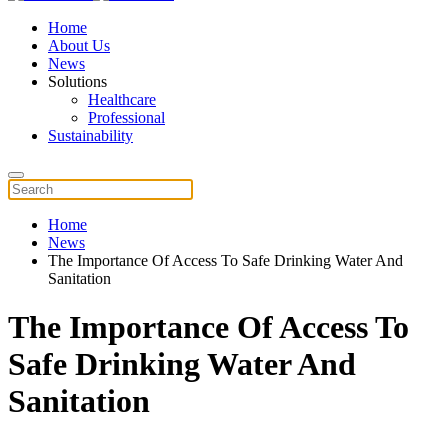
Home
About Us
News
Solutions
Healthcare
Professional
Sustainability
Home
News
The Importance Of Access To Safe Drinking Water And
Sanitation
The Importance Of Access To
Safe Drinking Water And
Sanitation