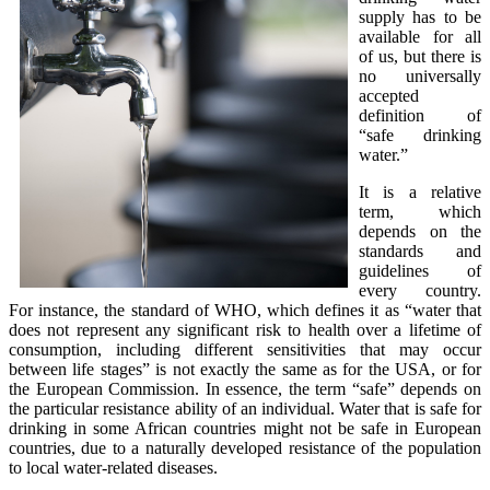
supply has to be
available for all
of us, but there is
no universally
accepted
definition of
“safe drinking
water.”
It is a relative
term, which
depends on the
standards and
guidelines of
every country.
For instance, the standard of WHO, which defines it as “water that
does not represent any significant risk to health over a lifetime of
consumption, including different sensitivities that may occur
between life stages” is not exactly the same as for the USA, or for
the European Commission. In essence, the term “safe” depends on
the particular resistance ability of an individual. Water that is safe for
drinking in some African countries might not be safe in European
countries, due to a naturally developed resistance of the population
to local water-related diseases.