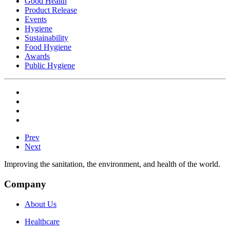
Good Health
Product Release
Events
Hygiene
Sustainability
Food Hygiene
Awards
Public Hygiene
Prev
Next
Improving the sanitation, the environment, and health of the world.
Company
About Us
Healthcare