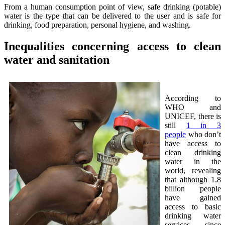
From a human consumption point of view, safe drinking (potable)
water is the type that can be delivered to the user and is safe for
drinking, food preparation, personal hygiene, and washing.
Inequalities concerning access to clean
water and sanitation
According to
WHO and
UNICEF, there is
still
1 in 3
people
who don’t
have access to
clean drinking
water in the
world, revealing
that although 1.8
billion people
have gained
access to basic
drinking water
services since