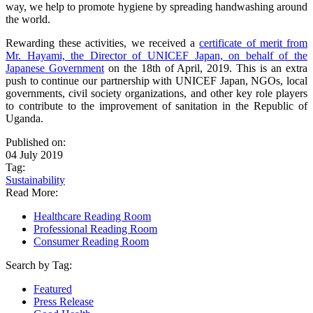
way, we help to promote hygiene by spreading handwashing around
the world.
Rewarding these activities, we received a
certificate of merit from
Mr. Hayami, the Director of UNICEF Japan, on behalf of the
Japanese Government
on the 18th of April, 2019. This is an extra
push to continue our partnership with UNICEF Japan, NGOs, local
governments, civil society organizations, and other key role players
to contribute to the improvement of sanitation in the Republic of
Uganda.
Published on:
04 July 2019
Tag:
Sustainability
Read More:
Healthcare Reading Room
Professional Reading Room
Consumer Reading Room
Search by Tag:
Featured
Press Release