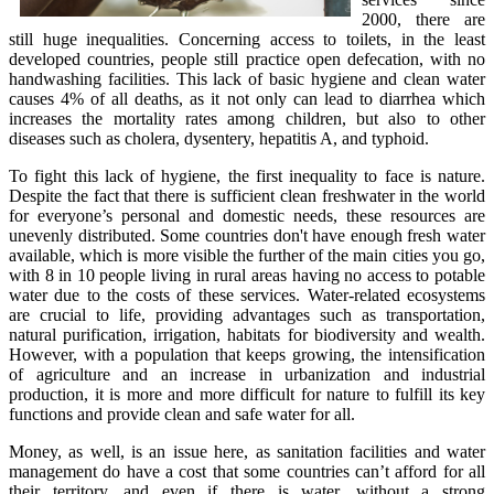
2000, there are
still huge inequalities. Concerning access to toilets, in the least
developed countries, people still practice open defecation, with no
handwashing facilities. This lack of basic hygiene and clean water
causes 4% of all deaths, as it not only can lead to diarrhea which
increases the mortality rates among children, but also to other
diseases such as cholera, dysentery, hepatitis A, and typhoid.
To fight this lack of hygiene, the first inequality to face is nature.
Despite the fact that there is sufficient clean freshwater in the world
for everyone’s personal and domestic needs, these resources are
unevenly distributed. Some countries don't have enough fresh water
available, which is more visible the further of the main cities you go,
with 8 in 10 people living in rural areas having no access to potable
water due to the costs of these services. Water-related ecosystems
are crucial to life, providing advantages such as transportation,
natural purification, irrigation, habitats for biodiversity and wealth.
However, with a population that keeps growing, the intensification
of agriculture and an increase in urbanization and industrial
production, it is more and more difficult for nature to fulfill its key
functions and provide clean and safe water for all.
Money, as well, is an issue here, as sanitation facilities and water
management do have a cost that some countries can’t afford for all
their territory, and even if there is water, without a strong