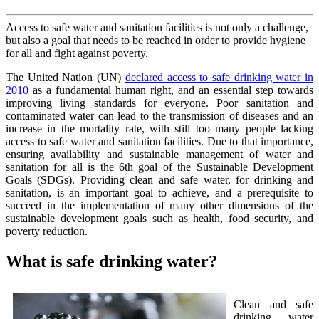
Access to safe water and sanitation facilities is not only a challenge,
but also a goal that needs to be reached in order to provide hygiene
for all and fight against poverty.
The United Nation (UN)
declared access to safe drinking water in
2010
as a fundamental human right, and an essential step towards
improving living standards for everyone. Poor sanitation and
contaminated water can lead to the transmission of diseases and an
increase in the mortality rate, with still too many people lacking
access to safe water and sanitation facilities. Due to that importance,
ensuring availability and sustainable management of water and
sanitation for all is the 6th goal of the Sustainable Development
Goals (SDGs). Providing clean and safe water, for drinking and
sanitation, is an important goal to achieve, and a prerequisite to
succeed in the implementation of many other dimensions of the
sustainable development goals such as health, food security, and
poverty reduction.
What is safe drinking water?
Clean and safe
drinking water