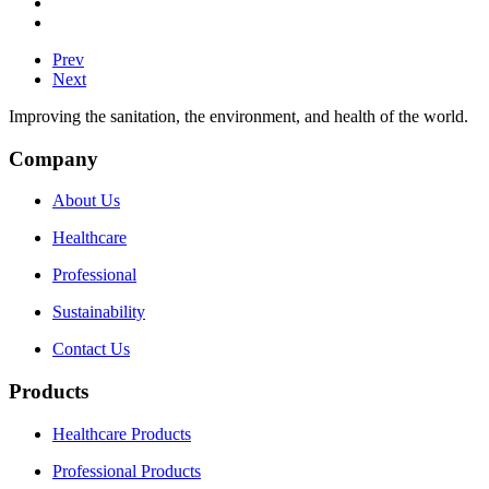
Prev
Next
Improving the sanitation, the environment, and health of the world.
Company
About Us
Healthcare
Professional
Sustainability
Contact Us
Products
Healthcare Products
Professional Products