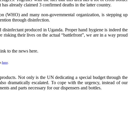
has already claimed 3 confirmed deaths in the latter country.
tion (WHO) and many non-governmental organization, is stepping up
vention through disinfection.
and disinfectant produced in Uganda. Proper hand hygiene is indeed the
e risking their lives on the actual “battlefront”, we are in a way proud
ws
here
.
products. Not only is the UN dedicating a special budget through the
lso dramatically escalated. To cope with the urgency, instead of our
nents and parts necessary for our dispensers and bottles.