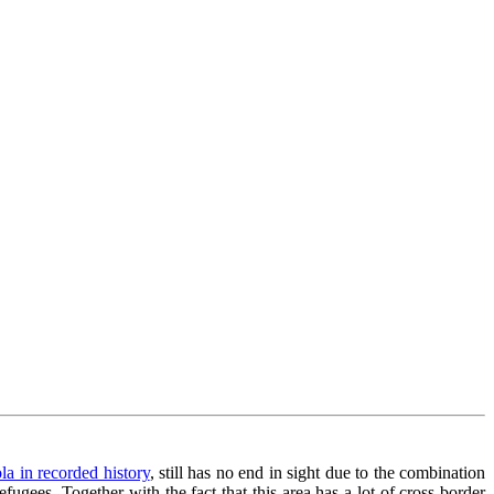
la in recorded history
, still has no end in sight due to the combination
fugees. Together with the fact that this area has a lot of cross border