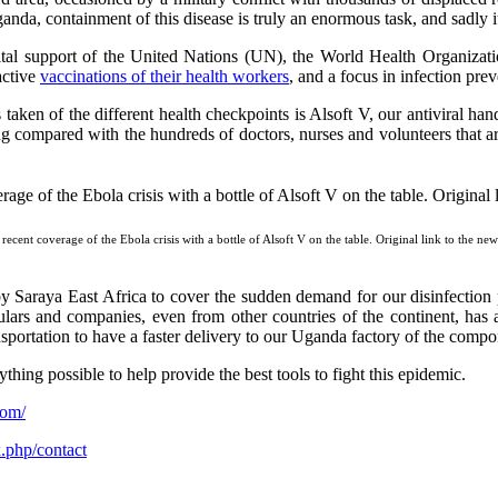
a, containment of this disease is truly an enormous task, and sadly it 
ital support of the United Nations (UN), the World Health Organiza
oactive
vaccinations of their health workers
, and a focus in infection pre
 taken of the different health checkpoints is Alsoft V, our antiviral h
ing compared with the hundreds of doctors, nurses and volunteers that ar
recent coverage of the Ebola crisis with a bottle of Alsoft V on the table. Original link to the ne
y Saraya East Africa to cover the sudden demand for our disinfection 
ars and companies, even from other countries of the continent, has a
nsportation to have a faster delivery to our Uganda factory of the compo
ng possible to help provide the best tools to fight this epidemic.
com/
x.php/contact