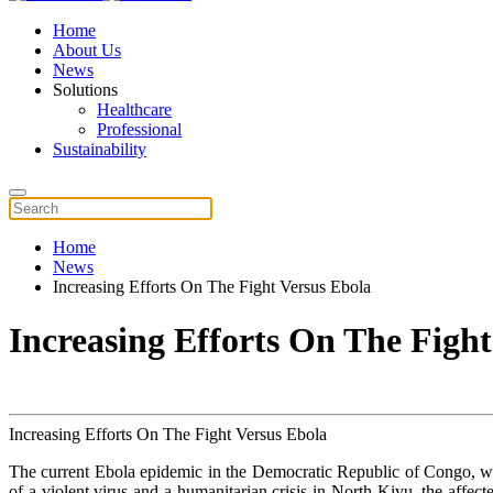
Home
About Us
News
Solutions
Healthcare
Professional
Sustainability
Home
News
Increasing Efforts On The Fight Versus Ebola
Increasing Efforts On The Fight
Increasing Efforts On The Fight Versus Ebola
The current Ebola epidemic in the Democratic Republic of Congo,
of a violent virus and a humanitarian crisis in North Kivu, the affect