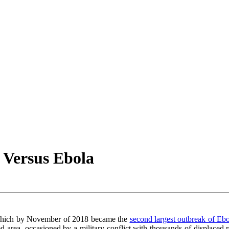
 Versus Ebola
 which by November of 2018 became the
second largest outbreak of Ebo
ed area, occasioned by a military conflict with thousands of displaced re