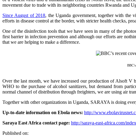
movement due to trade with its neighboring countries Rwanda and Ugand
Since August of 2018
, the Uganda government, together with the v
efforts in disease control at the border, with stricter health checks, pr
One of the disinfection tools that we have seen in many of the photos
first barrier in infection prevention and although our efforts are noth
that we are helping to make a difference.
BBC’s 
Over the last month, we have increased our production of Alsoft V b
WHO to the purchase of alcohol sanitizers, but demand from particul
normal channel of distribution through freighters, we are using air tra
Together with other organizations in Uganda, SARAYA is doing everythi
Up-to-date information on Ebola news:
http://www.ebolavirusnet.
Saraya East Africa contact page:
http://saraya-east-africa.com/inde
Published on: