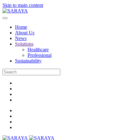
Skip to main content
Home
About Us
News
Solutions
Healthcare
Professional
Sustainability