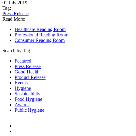
01 July 2019
Tag:
Press Release
Read More:
Healthcare Reading Room
Professional Reading Room
Consumer Reading Room
Search by Tag:
Featured
Press Release
Good Health
Product Release
Events
Hygiene
Sustainability
Food Hygiene
Awards
Public Hygiene