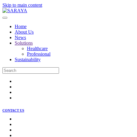
Skip to main content
Home
About Us
News
Solutions
Healthcare
Professional
Sustainability
CONTACT US