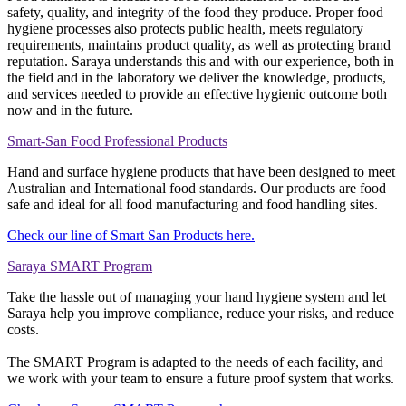
safety, quality, and integrity of the food they produce. Proper food
hygiene processes also protects public health, meets regulatory
requirements, maintains product quality, as well as protecting brand
reputation. Saraya understands this and with our experience, both in
the field and in the laboratory we deliver the knowledge, products,
and services needed to provide an effective hygienic outcome both
now and in the future.
Smart-San Food Professional Products
Hand and surface hygiene products that have been designed to meet
Australian and International food standards. Our products are food
safe and ideal for all food manufacturing and food handling sites.
Check our line of Smart San Products here.
Saraya SMART Program
Take the hassle out of managing your hand hygiene system and let
Saraya help you improve compliance, reduce your risks, and reduce
costs.
The SMART Program is adapted to the needs of each facility, and
we work with your team to ensure a future proof system that works.