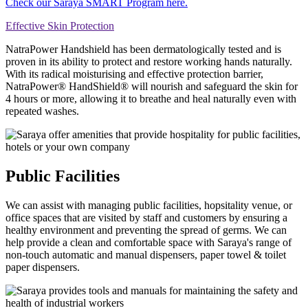
Check our Saraya SMART Program here.
Effective Skin Protection
NatraPower Handshield has been dermatologically tested and is
proven in its ability to protect and restore working hands naturally.
With its radical moisturising and effective protection barrier,
NatraPower® HandShield® will nourish and safeguard the skin for
4 hours or more, allowing it to breathe and heal naturally even with
repeated washes.
Public Facilities
We can assist with managing public facilities, hopsitality venue, or
office spaces that are visited by staff and customers by ensuring a
healthy environment and preventing the spread of germs. We can
help provide a clean and comfortable space with Saraya's range of
non-touch automatic and manual dispensers, paper towel & toilet
paper dispensers.