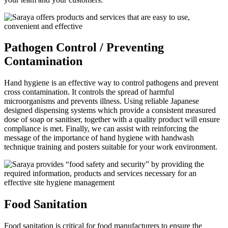
Pathogen Control / Preventing
Contamination
Hand hygiene is an effective way to control pathogens and prevent
cross contamination. It controls the spread of harmful
microorganisms and prevents illness. Using reliable Japanese
designed dispensing systems which provide a consistent measured
dose of soap or sanitiser, together with a quality product will ensure
compliance is met. Finally, we can assist with reinforcing the
message of the importance of hand hygiene with handwash
technique training and posters suitable for your work environment.
Food Sanitation
Food sanitation is critical for food manufacturers to ensure the