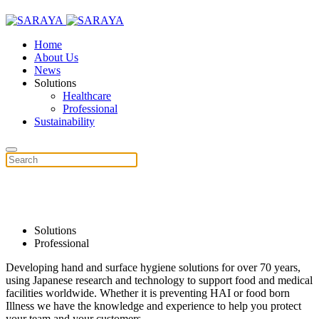
Home
About Us
News
Solutions
Healthcare
Professional
Sustainability
Hygiene Innovation
Solutions
Professional
Developing hand and surface hygiene solutions for over 70 years,
using Japanese research and technology to support food and medical
facilities worldwide. Whether it is preventing HAI or food born
Illness we have the knowledge and experience to help you protect
your team and your customers.