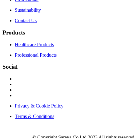
Sustainability
Contact Us
Products
Healthcare Products
Professional Products
Social
Privacy & Cookie Policy
Terms & Conditions
© Copyright Saraya.Co.Ltd 2023 All rights reserved.