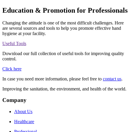
Education & Promotion for Professionals
Changing the attitude is one of the most difficult challenges. Here
are several sources and tools to help you promote effective hand
hygiene at your facility.
Useful Tools
Download our full collection of useful tools for improving quality
control.
Click here
In case you need more information, please feel free to
contact us
.
Improving the sanitation, the environment, and health of the world.
Company
About Us
Healthcare
Professional