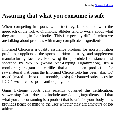
Photo by
Steven Lelham
Assuring that what you consume is safe
When competing in sports with strict regulations, and with the
approach of the Tokyo Olympics, athletes tend to worry about what
they are putting in their bodies. This is especially difficult when we
are talking about products with many complicated ingredients.
Informed Choice is a quality assurance program for sports nutrition
products, suppliers to the sports nutrition industry, and supplement
manufacturing facilities. Following the prohibited substances list
specified by WADA (World Anti-Doping Organization), it’s a
monitoring program that certifies that a supplement product and/or
raw material that bears the Informed-Choice logo has been ‘skip-lot’
tested (tested at least on a monthly basis) for banned substances by
LGC’s world-class sports anti-doping lab.
Gains Extreme Sports Jelly recently obtained this certification,
showcasing that it does not include any doping ingredients and that
what you are consuming is a product that is safe for your body. This
provides peace of mind to the user whether they are amateurs or top
athletes.