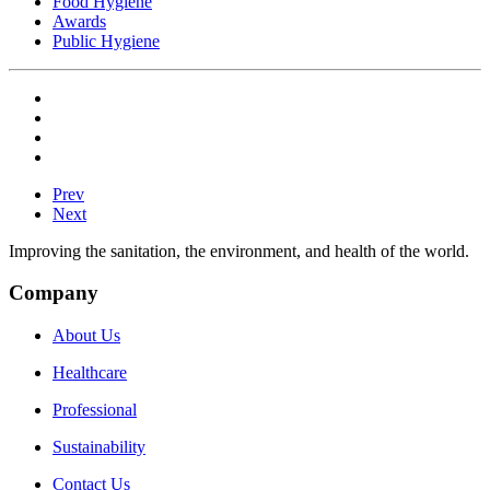
Food Hygiene
Awards
Public Hygiene
Prev
Next
Improving the sanitation, the environment, and health of the world.
Company
About Us
Healthcare
Professional
Sustainability
Contact Us