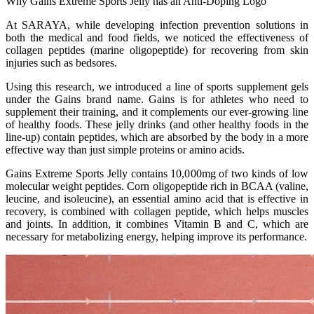
Why Gains Extreme Sports Jelly has an Anti-Doping Logo
At SARAYA, while developing infection prevention solutions in
both the medical and food fields, we noticed the effectiveness of
collagen peptides (marine oligopeptide) for recovering from skin
injuries such as bedsores.
Using this research, we introduced a line of sports supplement gels
under the Gains brand name. Gains is for athletes who need to
supplement their training, and it complements our ever-growing line
of healthy foods. These jelly drinks (and other healthy foods in the
line-up) contain peptides, which are absorbed by the body in a more
effective way than just simple proteins or amino acids.
Gains Extreme Sports Jelly contains 10,000mg of two kinds of low
molecular weight peptides. Corn oligopeptide rich in BCAA (valine,
leucine, and isoleucine), an essential amino acid that is effective in
recovery, is combined with collagen peptide, which helps muscles
and joints. In addition, it combines Vitamin B and C, which are
necessary for metabolizing energy, helping improve its performance.