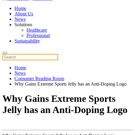
Home
About Us
News
Solutions
Healthcare
Professional
Sustainability
Home
News
Consumer Reading Room
Why Gains Extreme Sports Jelly has an Anti-Doping Logo
Why Gains Extreme Sports
Jelly has an Anti-Doping Logo