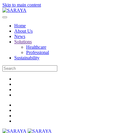
Skip to main content
Home
About Us
News
Solutions
Healthcare
Professional
Sustainability