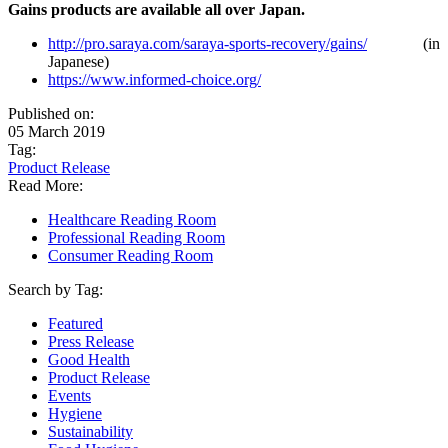
Gains products are available all over Japan.
http://pro.saraya.com/saraya-sports-recovery/gains/
(in
Japanese)
https://www.informed-choice.org/
Published on:
05 March 2019
Tag:
Product Release
Read More:
Healthcare Reading Room
Professional Reading Room
Consumer Reading Room
Search by Tag:
Featured
Press Release
Good Health
Product Release
Events
Hygiene
Sustainability