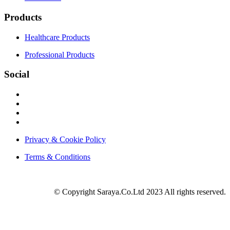
Products
Healthcare Products
Professional Products
Social
Privacy & Cookie Policy
Terms & Conditions
© Copyright Saraya.Co.Ltd 2023 All rights reserved.