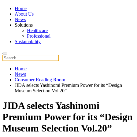
Home
About Us
News
Solutions
Healthcare
Professional
Sustainability
Home
News
Consumer Reading Room
JIDA selects Yashinomi Premium Power for its “Design
Museum Selection Vol.20”
JIDA selects Yashinomi
Premium Power for its “Design
Museum Selection Vol.20”