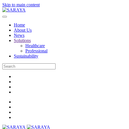
Skip to main content
Home
About Us
News
Solutions
Healthcare
Professional
Sustainability