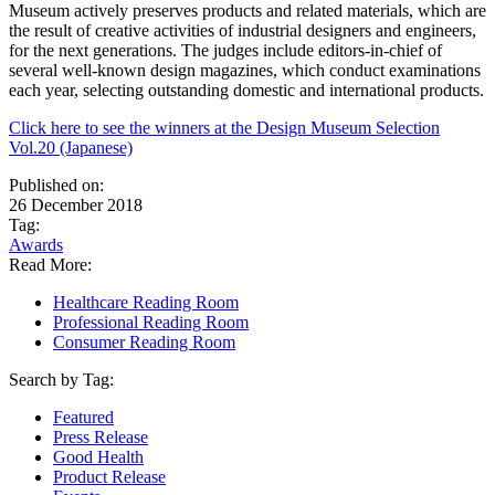
Museum actively preserves products and related materials, which are
the result of creative activities of industrial designers and engineers,
for the next generations. The judges include editors-in-chief of
several well-known design magazines, which conduct examinations
each year, selecting outstanding domestic and international products.
Click here to see the winners at the Design Museum Selection
Vol.20 (Japanese)
Published on:
26 December 2018
Tag:
Awards
Read More:
Healthcare Reading Room
Professional Reading Room
Consumer Reading Room
Search by Tag:
Featured
Press Release
Good Health
Product Release