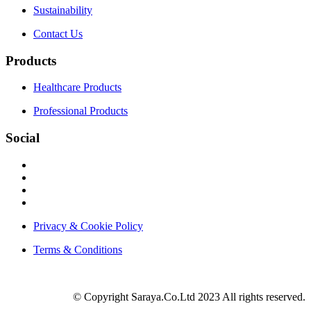
Sustainability
Contact Us
Products
Healthcare Products
Professional Products
Social
Privacy & Cookie Policy
Terms & Conditions
© Copyright Saraya.Co.Ltd 2023 All rights reserved.