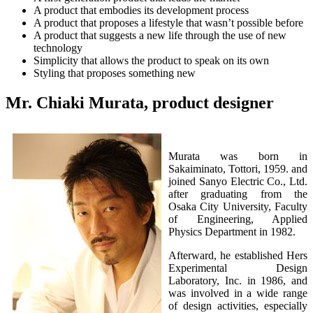
A product that embodies its development process
A product that proposes a lifestyle that wasn’t possible before
A product that suggests a new life through the use of new
technology
Simplicity that allows the product to speak on its own
Styling that proposes something new
Mr. Chiaki Murata, product designer
Murata was born in
Sakaiminato, Tottori, 1959. and
joined Sanyo Electric Co., Ltd.
after graduating from the
Osaka City University, Faculty
of Engineering, Applied
Physics Department in 1982.
Afterward, he established Hers
Experimental Design
Laboratory, Inc. in 1986, and
was involved in a wide range
of design activities, especially