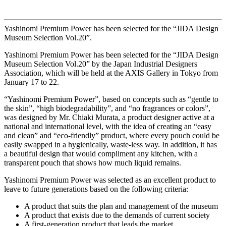
Yashinomi Premium Power has been selected for the “JIDA Design
Museum Selection Vol.20”.
Yashinomi Premium Power has been selected for the “JIDA Design
Museum Selection Vol.20” by the Japan Industrial Designers
Association, which will be held at the AXIS Gallery in Tokyo from
January 17 to 22.
“Yashinomi Premium Power”, based on concepts such as “gentle to
the skin”, “high biodegradability”, and “no fragrances or colors”,
was designed by Mr. Chiaki Murata, a product designer active at a
national and international level, with the idea of creating an “easy
and clean” and “eco-friendly” product, where every pouch could be
easily swapped in a hygienically, waste-less way. In addition, it has
a beautiful design that would compliment any kitchen, with a
transparent pouch that shows how much liquid remains.
Yashinomi Premium Power was selected as an excellent product to
leave to future generations based on the following criteria:
A product that suits the plan and management of the museum
A product that exists due to the demands of current society
A first-generation product that leads the market