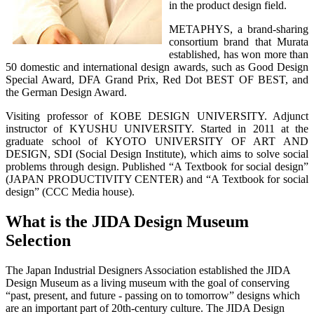
in the product design field.
METAPHYS, a brand-sharing
consortium brand that Murata
established, has won more than
50 domestic and international design awards, such as Good Design
Special Award, DFA Grand Prix, Red Dot BEST OF BEST, and
the German Design Award.
Visiting professor of KOBE DESIGN UNIVERSITY. Adjunct
instructor of KYUSHU UNIVERSITY. Started in 2011 at the
graduate school of KYOTO UNIVERSITY OF ART AND
DESIGN, SDI (Social Design Institute), which aims to solve social
problems through design. Published “A Textbook for social design”
(JAPAN PRODUCTIVITY CENTER) and “A Textbook for social
design” (CCC Media house).
What is the JIDA Design Museum
Selection
The Japan Industrial Designers Association established the JIDA
Design Museum as a living museum with the goal of conserving
“past, present, and future - passing on to tomorrow” designs which
are an important part of 20th-century culture. The JIDA Design