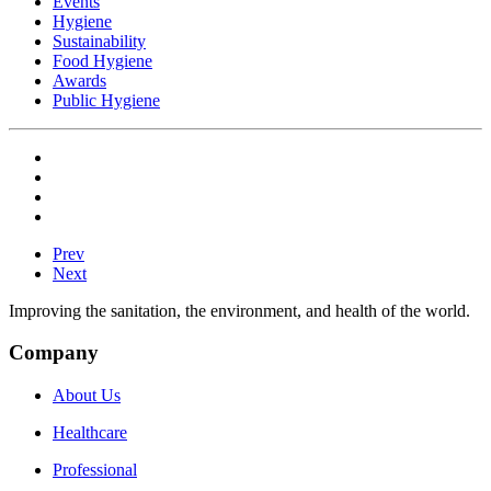
Events
Hygiene
Sustainability
Food Hygiene
Awards
Public Hygiene
Prev
Next
Improving the sanitation, the environment, and health of the world.
Company
About Us
Healthcare
Professional