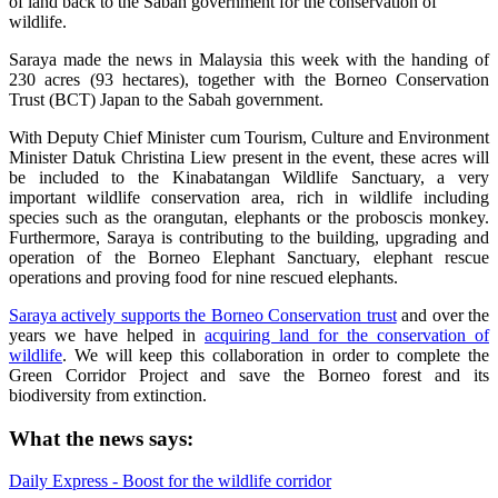
of land back to the Sabah government for the conservation of
wildlife.
Saraya made the news in Malaysia this week with the handing of
230 acres (93 hectares), together with the Borneo Conservation
Trust (BCT) Japan to the Sabah government.
With Deputy Chief Minister cum Tourism, Culture and Environment
Minister Datuk Christina Liew present in the event, these acres will
be included to the Kinabatangan Wildlife Sanctuary, a very
important wildlife conservation area, rich in wildlife including
species such as the orangutan, elephants or the proboscis monkey.
Furthermore, Saraya is contributing to the building, upgrading and
operation of the Borneo Elephant Sanctuary, elephant rescue
operations and proving food for nine rescued elephants.
Saraya actively supports the Borneo Conservation trust
and over the
years we have helped in
acquiring land for the conservation of
wildlife
. We will keep this collaboration in order to complete the
Green Corridor Project and save the Borneo forest and its
biodiversity from extinction.
What the news says:
Daily Express - Boost for the wildlife corridor