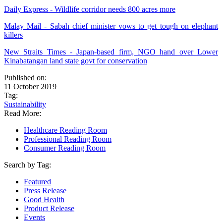
Daily Express - Wildlife corridor needs 800 acres more
Malay Mail - Sabah chief minister vows to get tough on elephant
killers
New Straits Times - Japan-based firm, NGO hand over Lower
Kinabatangan land state govt for conservation
Published on:
11 October 2019
Tag:
Sustainability
Read More:
Healthcare Reading Room
Professional Reading Room
Consumer Reading Room
Search by Tag:
Featured
Press Release
Good Health
Product Release
Events