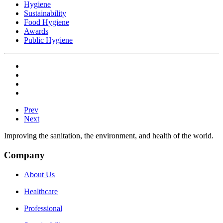
Hygiene
Sustainability
Food Hygiene
Awards
Public Hygiene
Prev
Next
Improving the sanitation, the environment, and health of the world.
Company
About Us
Healthcare
Professional