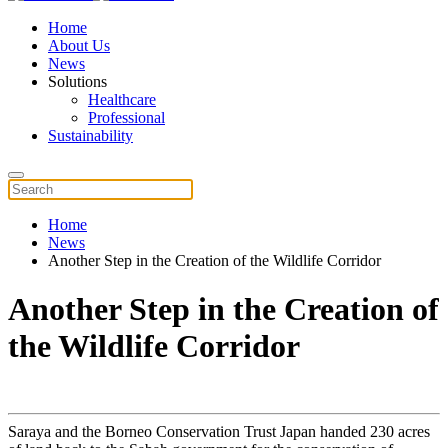
Home
About Us
News
Solutions
Healthcare
Professional
Sustainability
Home
News
Another Step in the Creation of the Wildlife Corridor
Another Step in the Creation of
the Wildlife Corridor
Saraya and the Borneo Conservation Trust Japan handed 230 acres