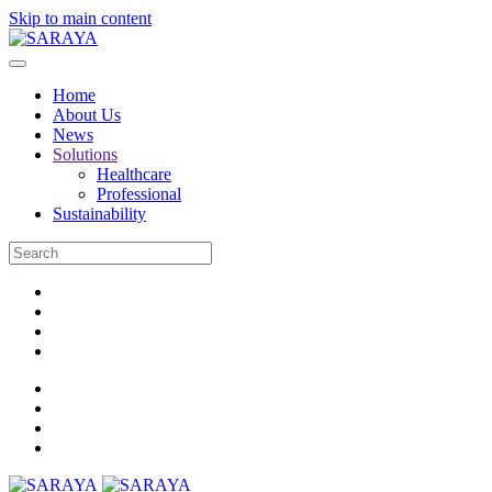
Skip to main content
Home
About Us
News
Solutions
Healthcare
Professional
Sustainability