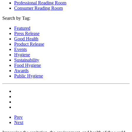
Professional Reading Room
Consumer Reading Room
Search by Tag:
Featured
Press Release
Good Health
Product Release
Events
Hygiene
Sustainability
Food Hygiene
Awards
Public Hygiene
Prev
Next