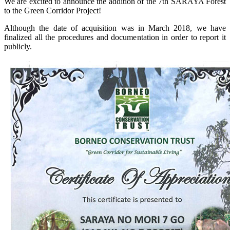
We are excited to announce the addition of the 7th SARAYA Forest
to the Green Corridor Project!
Although the date of acquisition was in March 2018, we have
finalized all the procedures and documentation in order to report it
publicly.