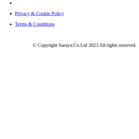
Privacy & Cookie Policy
Terms & Conditions
© Copyright Saraya.Co.Ltd 2023 All rights reserved.