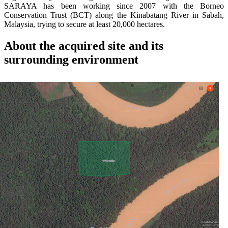
SARAYA has been working since 2007 with the Borneo
Conservation Trust (BCT) along the Kinabatang River in Sabah,
Malaysia, trying to secure at least 20,000 hectares.
About the acquired site and its
surrounding environment