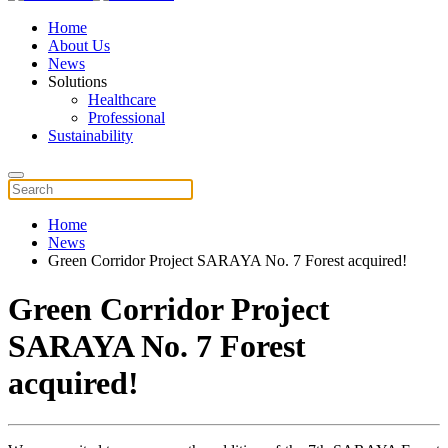
Home
About Us
News
Solutions
Healthcare
Professional
Sustainability
Home
News
Green Corridor Project SARAYA No. 7 Forest acquired!
Green Corridor Project
SARAYA No. 7 Forest
acquired!