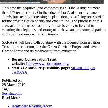
This time the acquired land compromises 5.99ha, a little bit more
than 227 tennis courts. On the edge of Lot 7, of a small village is
slowly but steadily increasing its plantations, sacrificing forests vital
for the crossing of elephants and other fauna. The purchase of this
area, and the future surrounding forests is going to be vital to
ensuring the elephants and orang-utans have an unobstructed path to
surrounding conservation sanctuaries.
SARAYA will keep collaborating with the Borneo Conservation
Trust in order to complete the Green Corridor Project and save the
Borneo forest and its biodiversity from extinction.
Borneo Conservation Trust
website:
https://www.borneotrust.org/
SARAYA social responsibility page:
Sustainability at
SARAYA
Published on:
28 March 2019
Tag:
Sustainability
Read More:
Healthcare Reading Room