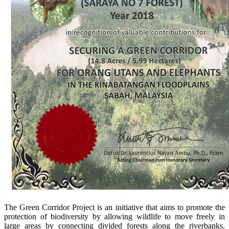
The Green Corridor Project is an initiative that aims to promote the
protection of biodiversity by allowing wildlife to move freely in
large areas by connecting divided forests along the riverbanks.