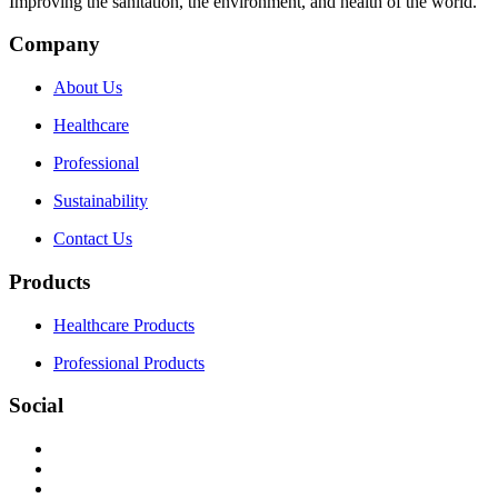
Improving the sanitation, the environment, and health of the world.
Company
About Us
Healthcare
Professional
Sustainability
Contact Us
Products
Healthcare Products
Professional Products
Social