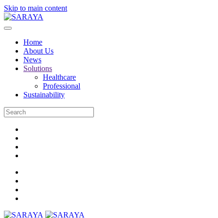
Skip to main content
Home
About Us
News
Solutions
Healthcare
Professional
Sustainability