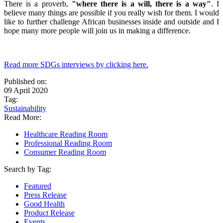
There is a proverb,
"where there is a will, there is a way"
. I
believe many things are possible if you really wish for them. I would
like to further challenge African businesses inside and outside and I
hope many more people will join us in making a difference.
Read more SDGs interviews by clicking here.
Published on:
09 April 2020
Tag:
Sustainability
Read More:
Healthcare Reading Room
Professional Reading Room
Consumer Reading Room
Search by Tag:
Featured
Press Release
Good Health
Product Release
Events