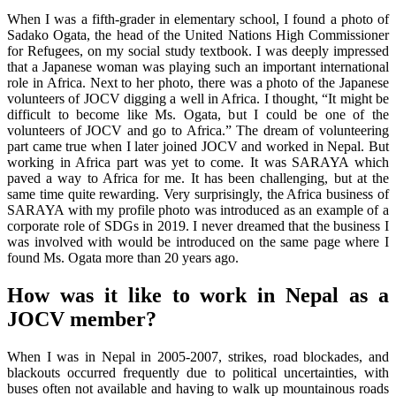
When I was a fifth-grader in elementary school, I found a photo of
Sadako Ogata, the head of the United Nations High Commissioner
for Refugees, on my social study textbook. I was deeply impressed
that a Japanese woman was playing such an important international
role in Africa. Next to her photo, there was a photo of the Japanese
volunteers of JOCV digging a well in Africa. I thought, “It might be
difficult to become like Ms. Ogata, but I could be one of the
volunteers of JOCV and go to Africa.” The dream of volunteering
part came true when I later joined JOCV and worked in Nepal. But
working in Africa part was yet to come. It was SARAYA which
paved a way to Africa for me. It has been challenging, but at the
same time quite rewarding. Very surprisingly, the Africa business of
SARAYA with my profile photo was introduced as an example of a
corporate role of SDGs in 2019. I never dreamed that the business I
was involved with would be introduced on the same page where I
found Ms. Ogata more than 20 years ago.
How was it like to work in Nepal as a
JOCV member?
When I was in Nepal in 2005-2007, strikes, road blockades, and
blackouts occurred frequently due to political uncertainties, with
buses often not available and having to walk up mountainous roads