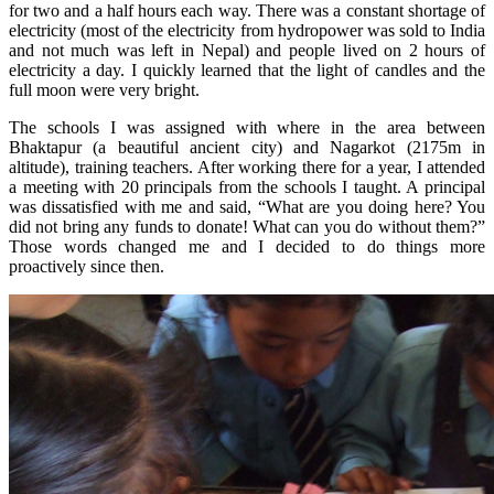
for two and a half hours each way. There was a constant shortage of
electricity (most of the electricity from hydropower was sold to India
and not much was left in Nepal) and people lived on 2 hours of
electricity a day. I quickly learned that the light of candles and the
full moon were very bright.
The schools I was assigned with where in the area between
Bhaktapur (a beautiful ancient city) and Nagarkot (2175m in
altitude), training teachers. After working there for a year, I attended
a meeting with 20 principals from the schools I taught. A principal
was dissatisfied with me and said, “What are you doing here? You
did not bring any funds to donate! What can you do without them?”
Those words changed me and I decided to do things more
proactively since then.