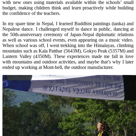
with new ones using materials available within the schools’ small
budget, making children think and learn proactively while building
the confidence of the teachers.
In my spare time in Nepal, I learned Buddhist paintings (tanka) and
Nepalese dance. I challenged myself to dance in public, dancing at
the 50th-anniversary ceremony of Japan-Nepal diplomatic relations
as well as various school events, even appearing on a music video.
When school was off, I went trekking into the Himalayas, climbing
mountains such as Kala Patthar (5643M), Gokyo Peak (5357M) and
Lantern Valley (4350M). These experiences made me fall in love
with mountains and outdoor activities, and maybe that’s why I later
ended up working at Mont-bell, the outdoor manufacturer.