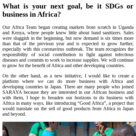
What is your next goal, be it SDGs or
business in Africa?
Our Africa Team began creating markets from scratch in Uganda
and Kenya, where people knew little about hand sanitizers. Sales
were sluggish in the beginning, but now demand is six times more
than that of the previous year and is expected to grow further,
especially with this coronavirus outbreak. The team recognizes the
responsibility of social contribution to fight against infectious
diseases and commits to work to increase supplies. We will continue
to grow for the benefit of Africa and other developing countries.
On the other hand, as a new initiative, I would like to create a
platform where we can do more business with Africa and
developing countries in Japan. There are many people who joined
SARAYA because they are interested in our African business and
with them, I hope to broaden our horizons to do business with
Africa in many ways, like introducing “Good Africa”, a project that
would translate on the sell of good products from Africa in Japan
and beyond.