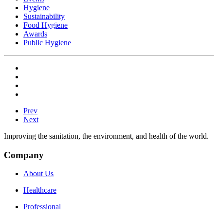
Hygiene
Sustainability
Food Hygiene
Awards
Public Hygiene
Prev
Next
Improving the sanitation, the environment, and health of the world.
Company
About Us
Healthcare
Professional