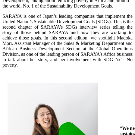
Development, talking about reducing poverty in Africa and around
the world, No. 1 of the Sustainability Development Goals.
SARAYA is one of Japan’s leading companies that implement the
United Nation’s Sustainable Development Goals (SDGs). This is the
second chapter of SARAYA’s SDGs interview series telling the
story of those behind SARAYA and how they are working to
achieve those goals. In this second edition, we spotlight Madoka
Mori, Assistant Manager of the Sales & Marketing Department and
African Business Development Section at the Global Operations
Division, as one of the leading person of SARAYA’s Africa business
to talk about her story, and her involvement with SDG
№1
: No
poverty.
“We ne
sustain