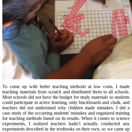
To come up with better teaching methods at low costs, I made
teaching materials from scratch and distributed them to all schools.
Most schools did not have the budget for study materials so students
could participate in active learning, only blackboards and chalk, and
teachers did not understand why children made mistakes. I did a
case study of the occurring students' mistakes and organized training
for teaching methods based on its results. When it comes to science
experiments, I realized teachers hadn’t actually conducted any
experiments described in the textbooks on their own, so we came up