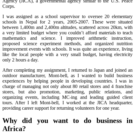
Agency (JICA), a governmental agency similar to the U.S. Peace
Corps.
I was assigned as a school supervisor to oversee 20 elementary
schools in Nepal for 2 years, 2005-2007. These were situated
between 1,400m and 2,400m altitudes, scattered across 20km, with
a very limited budget where you couldn’t afford materials to teach
mathematics and science. I improved arithmetic instruction,
proposed science experiment methods, and organized nutrition
improvement events with schools. It was quite an experience, living
like the local people with a very small budget, having electricity
only 2 hours a day.
After completing my assignment, I returned to Japan and joined an
outdoor manufacturer, Mont-bell, as I wanted to build business
experiences by helping people in developing countries. I was in
charge of managing not only about 80 retail stores and 4 franchise
stores, but also promotion, marketing, public relations, and
organizing events, including MC-ing and leading guided client
tours. After I left Mont-bell, I worked at the JICA headquarter,
providing career support for returning volunteers for one year.
Why did you want to do business in
Africa?