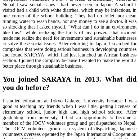
Nepal I saw social issues I had never seen in Japan. A school I
visited had a child with white diarrhea, which may be infectious, in
one corner of the school building. They had no toilet, nor clean
running water to wash hands, nor any money to see a doctor. It was
so shocking that I asked myself, “What can I do in an environment
like this?” while realizing the limits of my power. That incident
made me realize the need for investments and sustainable businesses
to solve these social issues. After returning to Japan, I searched for
companies that were doing serious business in developing countries
and found SARAYA, which had just launched an African business
section. I joined the company because I wanted to make the world a
better place through sustainable business.
You joined SARAYA in 2013. What did
you do before?
I studied education at Tokyo Gakugei University because I was
good at teaching my friends when I was little, getting licenses of
elementary school, junior high and high school science. After
graduating from university, I had an opportunity to become a
member of the JOCV volunteer group and got dispatched to Nepal.
The JOCV volunteer group is a system of dispatching Japanese
volunteers overseas operated by the Japan International Cooperation