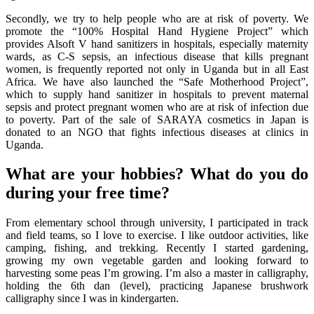
Secondly, we try to help people who are at risk of poverty. We
promote the “100% Hospital Hand Hygiene Project” which
provides Alsoft V hand sanitizers in hospitals, especially maternity
wards, as C-S sepsis, an infectious disease that kills pregnant
women, is frequently reported not only in Uganda but in all East
Africa. We have also launched the “Safe Motherhood Project”,
which to supply hand sanitizer in hospitals to prevent maternal
sepsis and protect pregnant women who are at risk of infection due
to poverty. Part of the sale of SARAYA cosmetics in Japan is
donated to an NGO that fights infectious diseases at clinics in
Uganda.
What are your hobbies? What do you do
during your free time?
From elementary school through university, I participated in track
and field teams, so I love to exercise. I like outdoor activities, like
camping, fishing, and trekking. Recently I started gardening,
growing my own vegetable garden and looking forward to
harvesting some peas I’m growing. I’m also a master in calligraphy,
holding the 6th dan (level), practicing Japanese brushwork
calligraphy since I was in kindergarten.