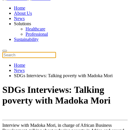
Home
About Us
News
Solutions
Healthcare
Professional
Sustainability
Home
News
SDGs Interviews: Talking poverty with Madoka Mori
SDGs Interviews: Talking
poverty with Madoka Mori
Interview with Madoka Mori, in charge of African Business