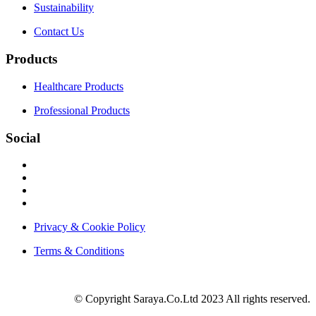
Sustainability
Contact Us
Products
Healthcare Products
Professional Products
Social
Privacy & Cookie Policy
Terms & Conditions
© Copyright Saraya.Co.Ltd 2023 All rights reserved.