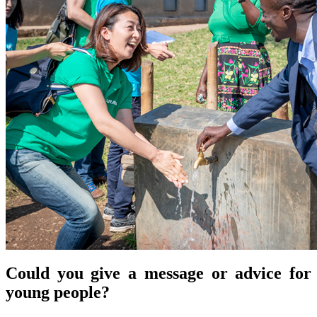
Could you give a message or advice for
young people?