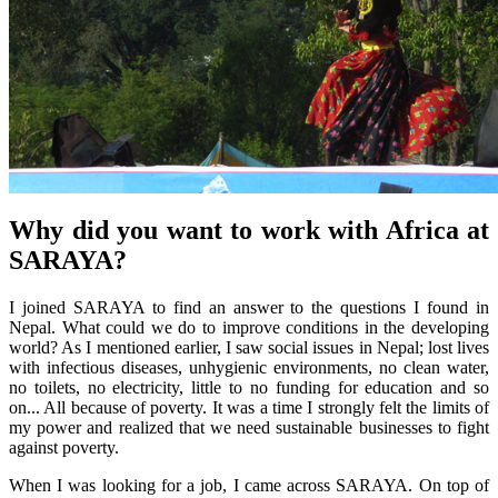
Why did you want to work with Africa at
SARAYA?
I joined SARAYA to find an answer to the questions I found in
Nepal. What could we do to improve conditions in the developing
world? As I mentioned earlier, I saw social issues in Nepal; lost lives
with infectious diseases, unhygienic environments, no clean water,
no toilets, no electricity, little to no funding for education and so
on... All because of poverty. It was a time I strongly felt the limits of
my power and realized that we need sustainable businesses to fight
against poverty.
When I was looking for a job, I came across SARAYA. On top of