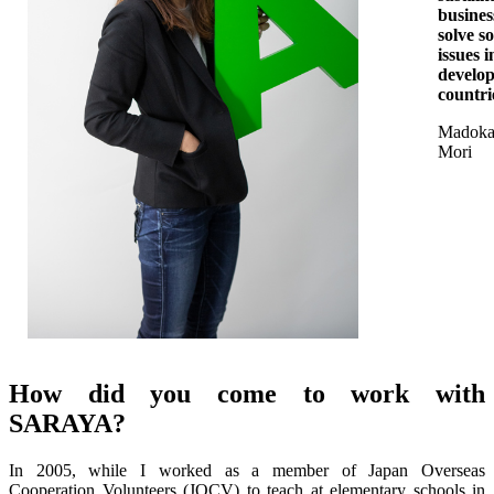
busines
solve so
issues i
develo
countri
Madok
Mori
How did you come to work with
SARAYA?
In 2005, while I worked as a member of Japan Overseas
Cooperation Volunteers (JOCV) to teach at elementary schools in