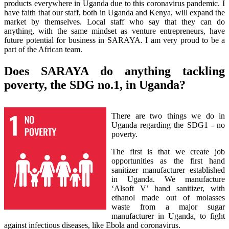
products everywhere in Uganda due to this coronavirus pandemic. I
have faith that our staff, both in Uganda and Kenya, will expand the
market by themselves. Local staff who say that they can do
anything, with the same mindset as venture entrepreneurs, have
future potential for business in SARAYA. I am very proud to be a
part of the African team.
Does SARAYA do anything tackling
poverty, the SDG no.1, in Uganda?
There are two things we do in
Uganda regarding the SDG1 - no
poverty.
The first is that we create job
opportunities as the first hand
sanitizer manufacturer established
in Uganda. We manufacture
‘Alsoft V’ hand sanitizer, with
ethanol made out of molasses
waste from a major sugar
manufacturer in Uganda, to fight
against infectious diseases, like Ebola and coronavirus.