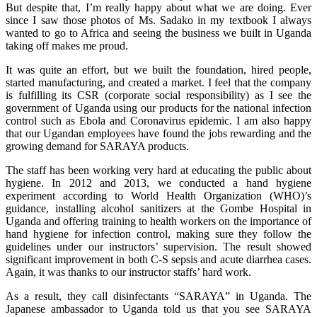
But despite that, I’m really happy about what we are doing. Ever
since I saw those photos of Ms. Sadako in my textbook I always
wanted to go to Africa and seeing the business we built in Uganda
taking off makes me proud.
It was quite an effort, but we built the foundation, hired people,
started manufacturing, and created a market. I feel that the company
is fulfilling its CSR (corporate social responsibility) as I see the
government of Uganda using our products for the national infection
control such as Ebola and Coronavirus epidemic. I am also happy
that our Ugandan employees have found the jobs rewarding and the
growing demand for SARAYA products.
The staff has been working very hard at educating the public about
hygiene. In 2012 and 2013, we conducted a hand hygiene
experiment according to World Health Organization (WHO)’s
guidance, installing alcohol sanitizers at the Gombe Hospital in
Uganda and offering training to health workers on the importance of
hand hygiene for infection control, making sure they follow the
guidelines under our instructors’ supervision. The result showed
significant improvement in both C-S sepsis and acute diarrhea cases.
Again, it was thanks to our instructor staffs’ hard work.
As a result, they call disinfectants “SARAYA” in Uganda. The
Japanese ambassador to Uganda told us that you see SARAYA