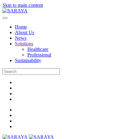
Skip to main content
Home
About Us
News
Solutions
Healthcare
Professional
Sustainability