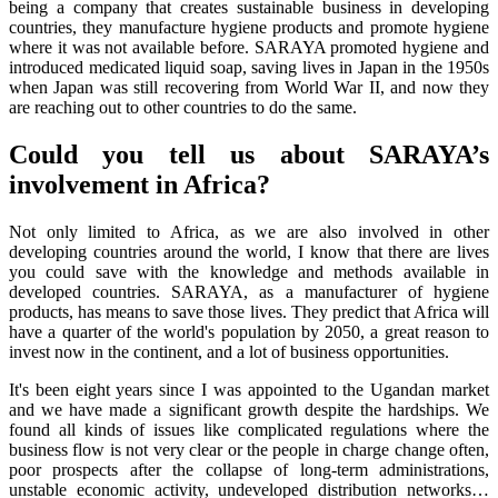
being a company that creates sustainable business in developing
countries, they manufacture hygiene products and promote hygiene
where it was not available before. SARAYA promoted hygiene and
introduced medicated liquid soap, saving lives in Japan in the 1950s
when Japan was still recovering from World War II, and now they
are reaching out to other countries to do the same.
Could you tell us about SARAYA’s
involvement in Africa?
Not only limited to Africa, as we are also involved in other
developing countries around the world, I know that there are lives
you could save with the knowledge and methods available in
developed countries. SARAYA, as a manufacturer of hygiene
products, has means to save those lives. They predict that Africa will
have a quarter of the world's population by 2050, a great reason to
invest now in the continent, and a lot of business opportunities.
It's been eight years since I was appointed to the Ugandan market
and we have made a significant growth despite the hardships. We
found all kinds of issues like complicated regulations where the
business flow is not very clear or the people in charge change often,
poor prospects after the collapse of long-term administrations,
unstable economic activity, undeveloped distribution networks…