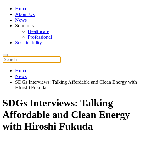
Home
About Us
News
Solutions
Healthcare
Professional
Sustainability
Home
News
SDGs Interviews: Talking Affordable and Clean Energy with
Hiroshi Fukuda
SDGs Interviews: Talking
Affordable and Clean Energy
with Hiroshi Fukuda