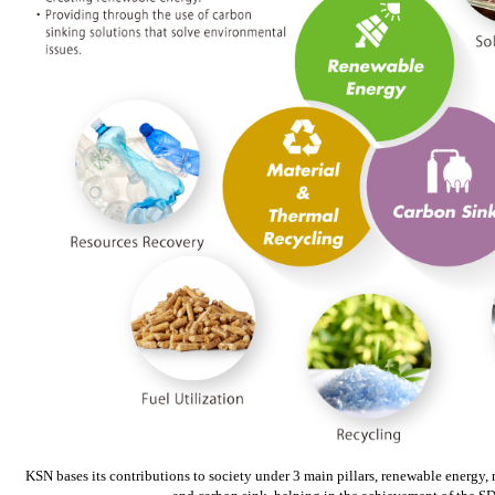
KSN bases its contributions to society under 3 main pillars, renewable energy, 