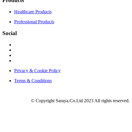
Products
Healthcare Products
Professional Products
Social
Privacy & Cookie Policy
Terms & Conditions
© Copyright Saraya.Co.Ltd 2023 All rights reserved.