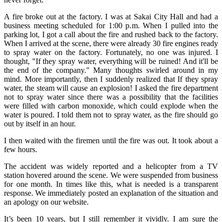
A fire broke out at the factory. I was at Sakai City Hall and had a
business meeting scheduled for 1:00 p.m. When I pulled into the
parking lot, I got a call about the fire and rushed back to the factory.
When I arrived at the scene, there were already 30 fire engines ready
to spray water on the factory. Fortunately, no one was injured. I
thought, "If they spray water, everything will be ruined! And it'll be
the end of the company." Many thoughts swirled around in my
mind. More importantly, then I suddenly realized that If they spray
water, the steam will cause an explosion! I asked the fire department
not to spray water since there was a possibility that the facilities
were filled with carbon monoxide, which could explode when the
water is poured. I told them not to spray water, as the fire should go
out by itself in an hour.
I then waited with the firemen until the fire was out. It took about a
few hours.
The accident was widely reported and a helicopter from a TV
station hovered around the scene. We were suspended from business
for one month. In times like this, what is needed is a transparent
response. We immediately posted an explanation of the situation and
an apology on our website.
It’s been 10 years, but I still remember it vividly. I am sure the