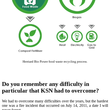
Herriard Bio Power food waste recycling process.
Do you remember any difficulty in
particular that KSN had to overcome?
We had to overcome many difficulties over the years, but the hardest
one was a fire incident that occurred on July 14, 2011, a date I will
never forget.