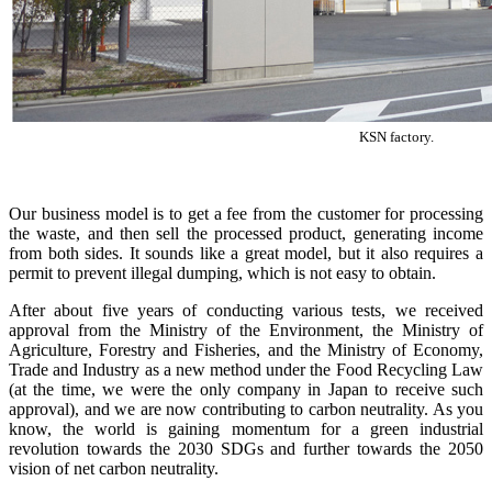
KSN factory.
Our business model is to get a fee from the customer for processing
the waste, and then sell the processed product, generating income
from both sides. It sounds like a great model, but it also requires a
permit to prevent illegal dumping, which is not easy to obtain.
After about five years of conducting various tests, we received
approval from the Ministry of the Environment, the Ministry of
Agriculture, Forestry and Fisheries, and the Ministry of Economy,
Trade and Industry as a new method under the Food Recycling Law
(at the time, we were the only company in Japan to receive such
approval), and we are now contributing to carbon neutrality. As you
know, the world is gaining momentum for a green industrial
revolution towards the 2030 SDGs and further towards the 2050
vision of net carbon neutrality.