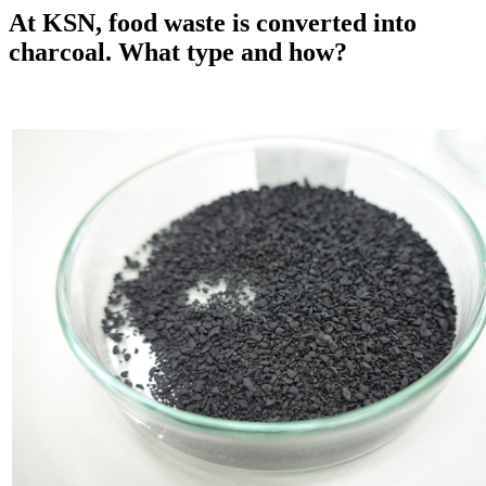
At KSN, food waste is converted into
charcoal. What type and how?