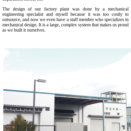
The design of our factory plant was done by a mechanical
engineering specialist and myself because it was too costly to
outsource, and now we even have a staff member who specializes in
mechanical design. It is a large, complex system that makes us proud
as we built it ourselves.