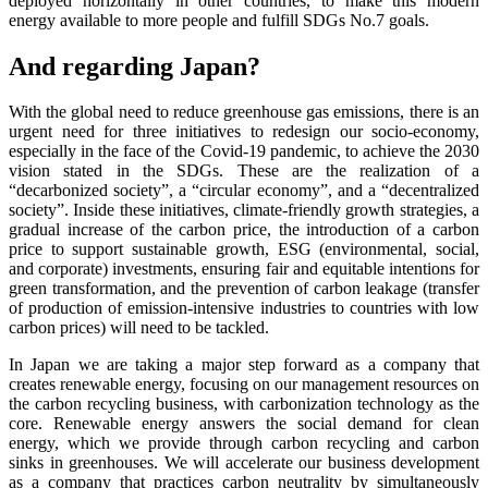
deployed horizontally in other countries, to make this modern
energy available to more people and fulfill SDGs No.7 goals.
And regarding Japan?
With the global need to reduce greenhouse gas emissions, there is an
urgent need for three initiatives to redesign our socio-economy,
especially in the face of the Covid-19 pandemic, to achieve the 2030
vision stated in the SDGs. These are the realization of a
“decarbonized society”, a “circular economy”, and a “decentralized
society”. Inside these initiatives, climate-friendly growth strategies, a
gradual increase of the carbon price, the introduction of a carbon
price to support sustainable growth, ESG (environmental, social,
and corporate) investments, ensuring fair and equitable intentions for
green transformation, and the prevention of carbon leakage (transfer
of production of emission-intensive industries to countries with low
carbon prices) will need to be tackled.
In Japan we are taking a major step forward as a company that
creates renewable energy, focusing on our management resources on
the carbon recycling business, with carbonization technology as the
core. Renewable energy answers the social demand for clean
energy, which we provide through carbon recycling and carbon
sinks in greenhouses. We will accelerate our business development
as a company that practices carbon neutrality by simultaneously