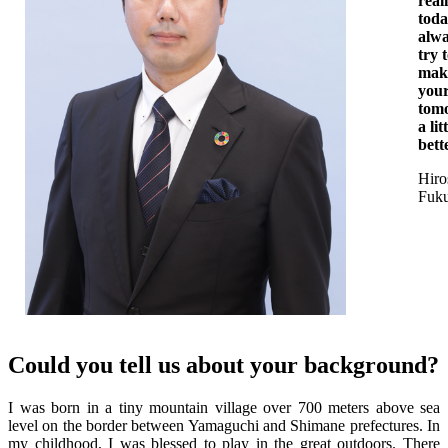
reali
tod
alw
try 
mak
you
tom
a lit
bett
Hiro
Fuk
Could you tell us about your background?
I was born in a tiny mountain village over 700 meters above sea
level on the border between Yamaguchi and Shimane prefectures. In
my childhood, I was blessed to play in the great outdoors. There