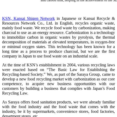
and carbon sink, helping in the achievement of the S
KSN, Kansai Shigen Network
in Japanese or Kansai Recycle &
Resources Network Co., Ltd. in English, recycles organic waste,
mainly food waste. We recycle food waste by carbonization, making
charcoal to use as an energy resource. Carbonization is a technology
to immobilize carbon in organic wastes by pyrolysis, the thermal
decomposition of materials at elevated temperatures, in oxygen-free
or minimal oxygen states. This technology has been known for a
long time as a process to produce charcoal, but we are the first
company in Japan to use food waste on an industrial scale.
At the time of KSN’s establishment in 2004, various recycling laws
were enacted based on “The Basic Law for Establishing the
Recycling-based Society.” We, as part of the Saraya Group, came to
develop a new food recycling market with carbonization as our core
competence, to acquire new business opportunities with our
customers by building a business that complies with Japan’s Food
Recycling Law.
As Saraya offers food sanitation products, we were already familiar
with the food industry and the food waste that comes with the
industry, be it by supermarkets, convenience stores, food factories,
department stores, etc.