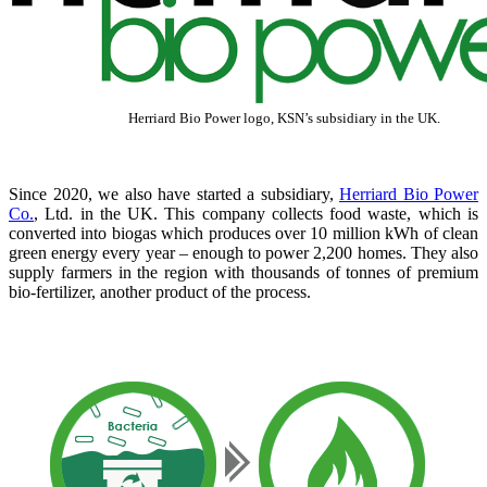
Herriard Bio Power logo, KSN’s subsidiary in the UK.
Since 2020, we also have started a subsidiary,
Herriard Bio Power
Co.
, Ltd. in the UK. This company collects food waste, which is
converted into biogas which produces over 10 million kWh of clean
green energy every year – enough to power 2,200 homes. They also
supply farmers in the region with thousands of tonnes of premium
bio-fertilizer, another product of the process.