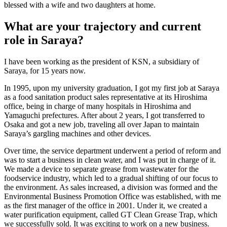
blessed with a wife and two daughters at home.
What are your trajectory and current
role in Saraya?
I have been working as the president of KSN, a subsidiary of
Saraya, for 15 years now.
In 1995, upon my university graduation, I got my first job at Saraya
as a food sanitation product sales representative at its Hiroshima
office, being in charge of many hospitals in Hiroshima and
Yamaguchi prefectures. After about 2 years, I got transferred to
Osaka and got a new job, traveling all over Japan to maintain
Saraya’s gargling machines and other devices.
Over time, the service department underwent a period of reform and
was to start a business in clean water, and I was put in charge of it.
We made a device to separate grease from wastewater for the
foodservice industry, which led to a gradual shifting of our focus to
the environment. As sales increased, a division was formed and the
Environmental Business Promotion Office was established, with me
as the first manager of the office in 2001. Under it, we created a
water purification equipment, called GT Clean Grease Trap, which
we successfully sold. It was exciting to work on a new business.