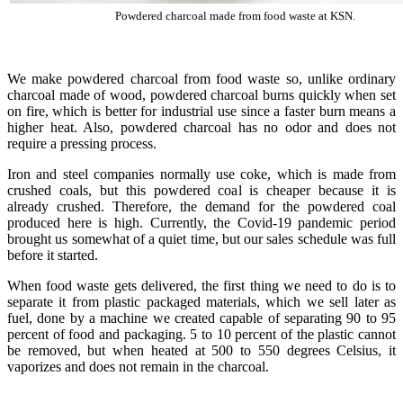
Powdered charcoal made from food waste at KSN.
We make powdered charcoal from food waste so, unlike ordinary
charcoal made of wood, powdered charcoal burns quickly when set
on fire, which is better for industrial use since a faster burn means a
higher heat. Also, powdered charcoal has no odor and does not
require a pressing process.
Iron and steel companies normally use coke, which is made from
crushed coals, but this powdered coal is cheaper because it is
already crushed. Therefore, the demand for the powdered coal
produced here is high. Currently, the Covid-19 pandemic period
brought us somewhat of a quiet time, but our sales schedule was full
before it started.
When food waste gets delivered, the first thing we need to do is to
separate it from plastic packaged materials, which we sell later as
fuel, done by a machine we created capable of separating 90 to 95
percent of food and packaging. 5 to 10 percent of the plastic cannot
be removed, but when heated at 500 to 550 degrees Celsius, it
vaporizes and does not remain in the charcoal.