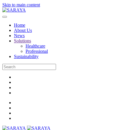
Skip to main content
Home
About Us
News
Solutions
Healthcare
Professional
Sustainability