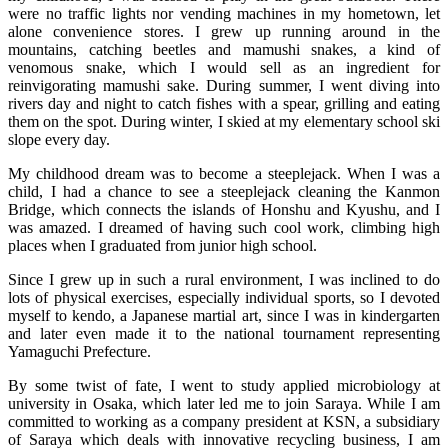
were no traffic lights nor vending machines in my hometown, let
alone convenience stores. I grew up running around in the
mountains, catching beetles and mamushi snakes, a kind of
venomous snake, which I would sell as an ingredient for
reinvigorating mamushi sake. During summer, I went diving into
rivers day and night to catch fishes with a spear, grilling and eating
them on the spot. During winter, I skied at my elementary school ski
slope every day.
My childhood dream was to become a steeplejack. When I was a
child, I had a chance to see a steeplejack cleaning the Kanmon
Bridge, which connects the islands of Honshu and Kyushu, and I
was amazed. I dreamed of having such cool work, climbing high
places when I graduated from junior high school.
Since I grew up in such a rural environment, I was inclined to do
lots of physical exercises, especially individual sports, so I devoted
myself to kendo, a Japanese martial art, since I was in kindergarten
and later even made it to the national tournament representing
Yamaguchi Prefecture.
By some twist of fate, I went to study applied microbiology at
university in Osaka, which later led me to join Saraya. While I am
committed to working as a company president at KSN, a subsidiary
of Saraya which deals with innovative recycling business, I am