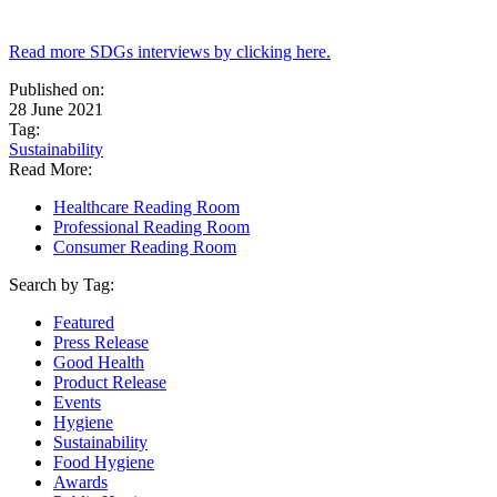
Read more SDGs interviews by clicking here.
Published on:
28 June 2021
Tag:
Sustainability
Read More:
Healthcare Reading Room
Professional Reading Room
Consumer Reading Room
Search by Tag:
Featured
Press Release
Good Health
Product Release
Events
Hygiene
Sustainability
Food Hygiene
Awards