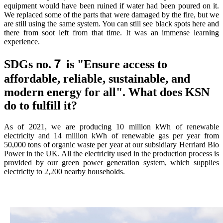
equipment would have been ruined if water had been poured on it.
We replaced some of the parts that were damaged by the fire, but we
are still using the same system. You can still see black spots here and
there from soot left from that time. It was an immense learning
experience.
SDGs no.７ is "Ensure access to
affordable, reliable, sustainable, and
modern energy for all". What does KSN
do to fulfill it?
As of 2021, we are producing 10 million kWh of renewable
electricity and 14 million kWh of renewable gas per year from
50,000 tons of organic waste per year at our subsidiary Herriard Bio
Power in the UK. All the electricity used in the production process is
provided by our green power generation system, which supplies
electricity to 2,200 nearby households.