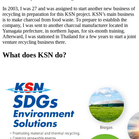
In 2003, I was 27 and was assigned to start another new business of
recycling in preparation for this KSN project. KSN’s main business
is to make charcoal from food waste. To prepare to establish the
company, I was sent to another charcoal manufacturer located in
Yamagata prefecture, in northern Japan, for six-month training.
Afterward, I was stationed in Thailand for a few years to start a joint
venture recycling business there.
What does KSN do?