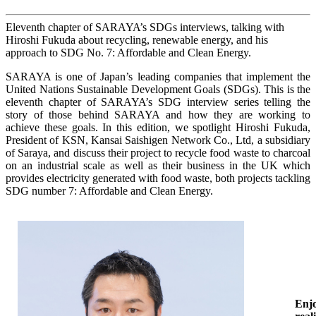
Eleventh chapter of SARAYA’s SDGs interviews, talking with
Hiroshi Fukuda about recycling, renewable energy, and his
approach to SDG No. 7: Affordable and Clean Energy.
SARAYA is one of Japan’s leading companies that implement the
United Nations Sustainable Development Goals (SDGs). This is the
eleventh chapter of SARAYA’s SDG interview series telling the
story of those behind SARAYA and how they are working to
achieve these goals. In this edition, we spotlight Hiroshi Fukuda,
President of KSN, Kansai Saishigen Network Co., Ltd, a subsidiary
of Saraya, and discuss their project to recycle food waste to charcoal
on an industrial scale as well as their business in the UK which
provides electricity generated with food waste, both projects tackling
SDG number 7: Affordable and Clean Energy.
Enjo