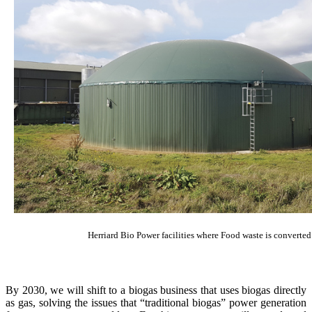
Herriard Bio Power facilities where Food waste is converted
By 2030, we will shift to a biogas business that uses biogas directly
as gas, solving the issues that “traditional biogas” power generation