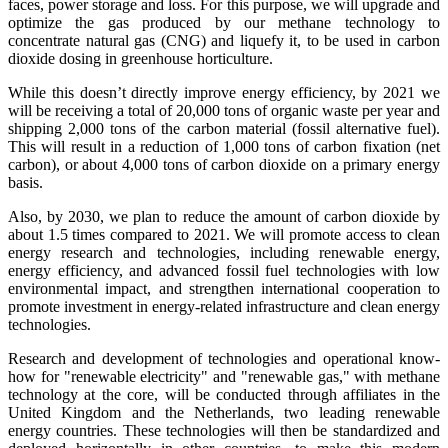
faces, power storage and loss. For this purpose, we will upgrade and
optimize the gas produced by our methane technology to
concentrate natural gas (CNG) and liquefy it, to be used in carbon
dioxide dosing in greenhouse horticulture.
While this doesn’t directly improve energy efficiency, by 2021 we
will be receiving a total of 20,000 tons of organic waste per year and
shipping 2,000 tons of the carbon material (fossil alternative fuel).
This will result in a reduction of 1,000 tons of carbon fixation (net
carbon), or about 4,000 tons of carbon dioxide on a primary energy
basis.
Also, by 2030, we plan to reduce the amount of carbon dioxide by
about 1.5 times compared to 2021. We will promote access to clean
energy research and technologies, including renewable energy,
energy efficiency, and advanced fossil fuel technologies with low
environmental impact, and strengthen international cooperation to
promote investment in energy-related infrastructure and clean energy
technologies.
Research and development of technologies and operational know-
how for "renewable electricity" and "renewable gas," with methane
technology at the core, will be conducted through affiliates in the
United Kingdom and the Netherlands, two leading renewable
energy countries. These technologies will then be standardized and