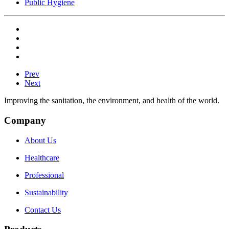
Public Hygiene
Prev
Next
Improving the sanitation, the environment, and health of the world.
Company
About Us
Healthcare
Professional
Sustainability
Contact Us