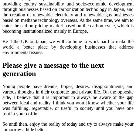
providing energy sustainability and socio-economic development
through businesses based on carbonization technology in Japan, and
the creation of renewable electricity and renewable gas businesses
based on methane technology overseas. At the same time, we aim to
enter the carbon pricing market based on the carbon cycle, which is
becoming institutionalized mainly in Europe.
Be it the UK or Japan, we will continue to work hard to make the
world a better place by developing businesses that address
environmental issues.
Please give a message to the next
generation
Young people have dreams, hopes, desires, disappointments, and
various thoughts in their corporate and private life. On the opposite
side, I believe that it is important to always be aware of the gap
between ideal and reality. I think you won’t know whether your life
was fulfilling, regrettable, or useful to society until you have one
foot in your coffin.
So until then, enjoy the reality of today and try to always make your
tomorrow a little better.