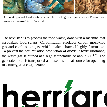
Different types of food waste received from a large shopping center. Plastic is se
waste is converted into charcoal.
The next step is to process the food waste, done with a machine that
carbonizes food scraps. Carbonization produces carbon monoxide
gas and combustible gas, which makes charcoal highly flammable.
To prevent the accumulation production of dioxin, a toxic substance,
the waste gas is burned at a high temperature of about 800℃. The
generated heat is transported and used as a heat source for operating
machinery, as a co-generator.