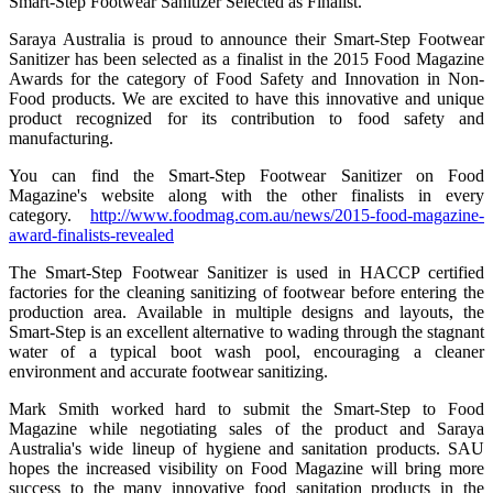
Smart-Step Footwear Sanitizer Selected as Finalist.
Saraya Australia is proud to announce their Smart-Step Footwear
Sanitizer has been selected as a finalist in the 2015 Food Magazine
Awards for the category of Food Safety and Innovation in Non-
Food products. We are excited to have this innovative and unique
product recognized for its contribution to food safety and
manufacturing.
You can find the Smart-Step Footwear Sanitizer on Food
Magazine's website along with the other finalists in every
category.
http://www.foodmag.com.au/news/2015-food-magazine-
award-finalists-revealed
The Smart-Step Footwear Sanitizer is used in HACCP certified
factories for the cleaning sanitizing of footwear before entering the
production area. Available in multiple designs and layouts, the
Smart-Step is an excellent alternative to wading through the stagnant
water of a typical boot wash pool, encouraging a cleaner
environment and accurate footwear sanitizing.
Mark Smith worked hard to submit the Smart-Step to Food
Magazine while negotiating sales of the product and Saraya
Australia's wide lineup of hygiene and sanitation products. SAU
hopes the increased visibility on Food Magazine will bring more
success to the many innovative food sanitation products in the