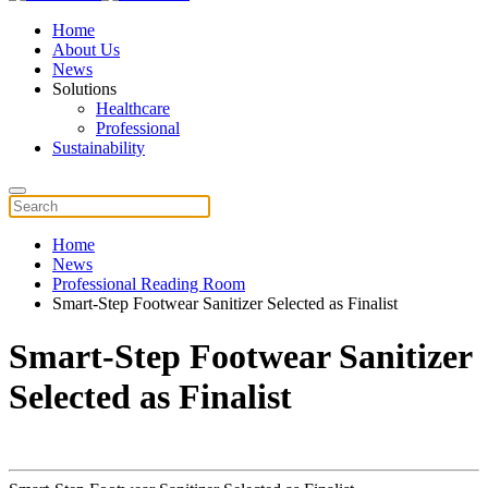
Home
About Us
News
Solutions
Healthcare
Professional
Sustainability
Home
News
Professional Reading Room
Smart-Step Footwear Sanitizer Selected as Finalist
Smart-Step Footwear Sanitizer
Selected as Finalist