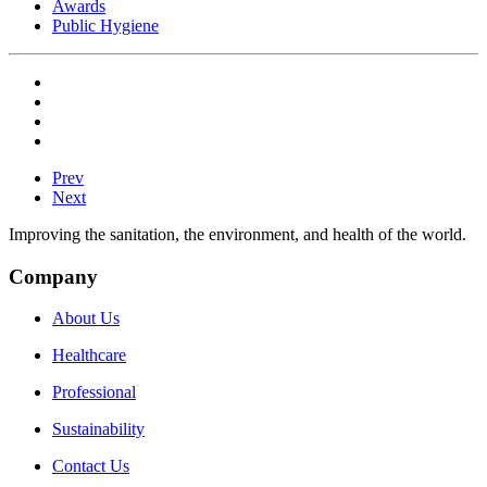
Awards
Public Hygiene
Prev
Next
Improving the sanitation, the environment, and health of the world.
Company
About Us
Healthcare
Professional
Sustainability
Contact Us