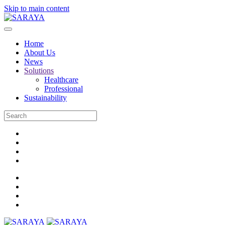
Skip to main content
Home
About Us
News
Solutions
Healthcare
Professional
Sustainability