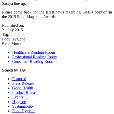
Saraya line up.
Please come back for the latest news regarding SAU's position in
the 2015 Food Magazine Awards.
Published on:
21 July 2015
Tag:
Food Hygiene
Read More:
Healthcare Reading Room
Professional Reading Room
Consumer Reading Room
Search by Tag:
Featured
Press Release
Good Health
Product Release
Events
Hygiene
Sustainability
Food Hygiene