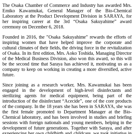
The Osaka Chamber of Commerce and Industry has awarded Mrs.
Emiko Kawamukai, General Manager of the Bio-Chemical
Laboratory at the Product Development Division in SARAYA, for
her inspiring career at the 3rd “Osaka Sakuyahime” award
ceremony on December 6, 2018.
Founded in 2016, the "Osaka Sakuyahime" rewards the efforts of
inspiring women that have helped improve the corporate and
cultural climates of their fields, the driving force in the revitalization
of Osaka. In its first edition, Mrs. Aoko Toshida, Managing Director
of the Medical Business Division, also won this award, so this will
be the second time that Saraya has achieved it, motivating us as a
company to keep on working in creating a more diversified, active
future.
Since joining as a research worker, Mrs. Kawamukai has been
engaged in the development of high-level disinfectants and
sterilizing agents for medical equipment, being part of the
introduction of the disinfectant “Acecide”, one of the core products
of the company. In the 18 years she has been in SARAYA, she was
the first female promoted to Department Manager at the Bio-
Chemical laboratory, and has been involved in studies and briefing
sessions with foreign nationals and young members, helping in the
development of future generations. Together with Saraya, and after
experiencing her own childbirth and childcare, we took initiative in