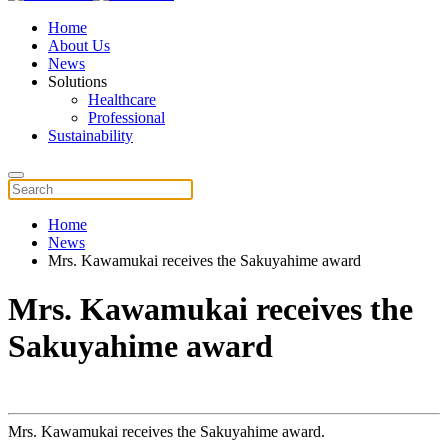
Home
About Us
News
Solutions
Healthcare
Professional
Sustainability
Home
News
Mrs. Kawamukai receives the Sakuyahime award
Mrs. Kawamukai receives the
Sakuyahime award
Mrs. Kawamukai receives the Sakuyahime award.