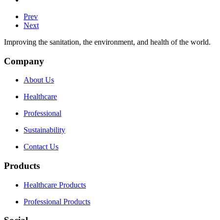
Prev
Next
Improving the sanitation, the environment, and health of the world.
Company
About Us
Healthcare
Professional
Sustainability
Contact Us
Products
Healthcare Products
Professional Products