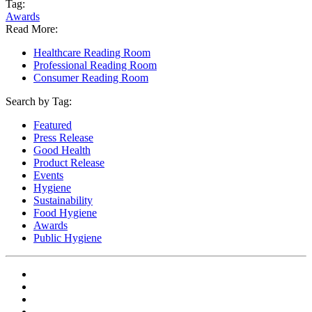
Tag:
Awards
Read More:
Healthcare Reading Room
Professional Reading Room
Consumer Reading Room
Search by Tag:
Featured
Press Release
Good Health
Product Release
Events
Hygiene
Sustainability
Food Hygiene
Awards
Public Hygiene