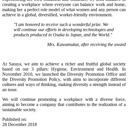
creating a workplace where everyone can balance work and home,
making her a perfect role model of what women and any person can
achieve in a global, diversified, worker-friendly environment.
"I am honored to receive such a wonderful prize. We
will continue our efforts in developing technologies and
products produced in Osaka to Japan, and the World."
Mrs. Kawamukai, after receiving the award
At Saraya, we aim to achieve a richer and fruitful global society
based on our 3 pillars: Hygiene, Environment and Health. In
November 2010, we launched the Diversity Promotion Office and
the Diversity Promotion Policy, with aims to incorporate different
cultures and ways of thinking, making diversity a strength instead of
an issue.
We will continue promoting a workplace with a diverse force,
aiming to become a company that contributes to the realization of a
sustainable society.
Published on:
28 December 2018