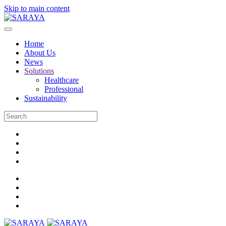
Skip to main content
Home
About Us
News
Solutions
Healthcare
Professional
Sustainability