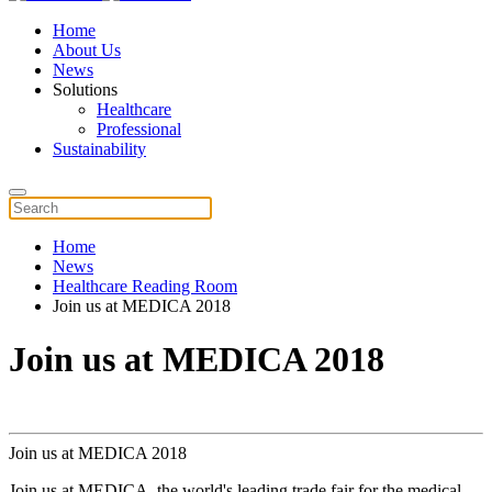
Home
About Us
News
Solutions
Healthcare
Professional
Sustainability
Home
News
Healthcare Reading Room
Join us at MEDICA 2018
Join us at MEDICA 2018
Join us at MEDICA 2018
Join us at MEDICA, the world's leading trade fair for the medical