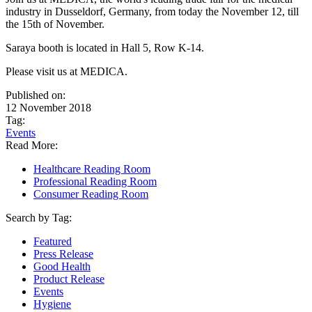
industry in Dusseldorf, Germany, from today the November 12, till
the 15th of November.
Saraya booth is located in
Hall 5, Row K-14
.
Please visit us at MEDICA.
Published on:
12 November 2018
Tag:
Events
Read More:
Healthcare Reading Room
Professional Reading Room
Consumer Reading Room
Search by Tag:
Featured
Press Release
Good Health
Product Release
Events
Hygiene