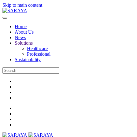
Skip to main content
Home
About Us
News
Solutions
Healthcare
Professional
Sustainability