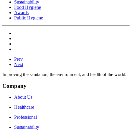
Sustainability
Food Hygiene
Awards
Public Hygiene
Prev
Next
Improving the sanitation, the environment, and health of the world.
Company
About Us
Healthcare
Professional
Sustainability