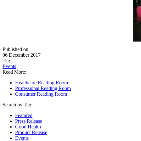
Published on:
06 December 2017
Tag:
Events
Read More:
Healthcare Reading Room
Professional Reading Room
Consumer Reading Room
Search by Tag:
Featured
Press Release
Good Health
Product Release
Events