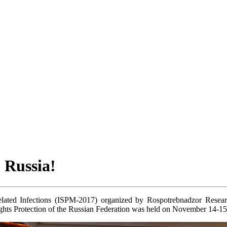
 Russia!
ted Infections (ISPM-2017) organized by Rospotrebnadzor Research 
ghts Protection of the Russian Federation was held on November 14-1