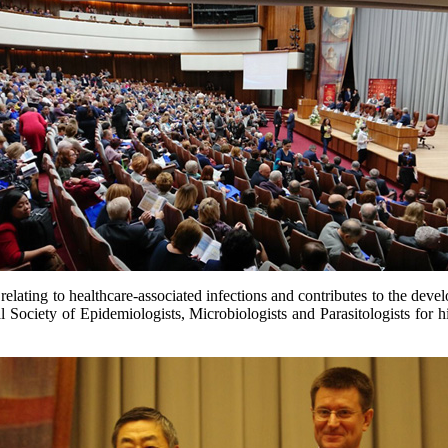
relating to healthcare-associated infections and contributes to the devel
Society of Epidemiologists, Microbiologists and Parasitologists for his