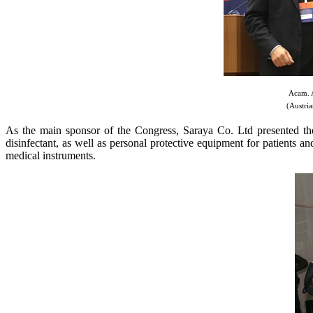
Acam. A
(Austria
As the main sponsor of the Congress, Saraya Co. Ltd presented the l
disinfectant, as well as personal protective equipment for patients 
medical instruments.