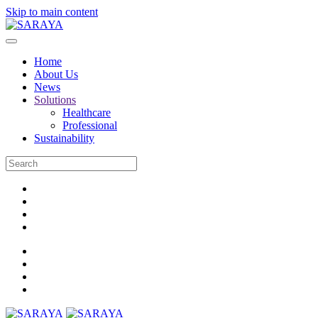
Skip to main content
Home
About Us
News
Solutions
Healthcare
Professional
Sustainability