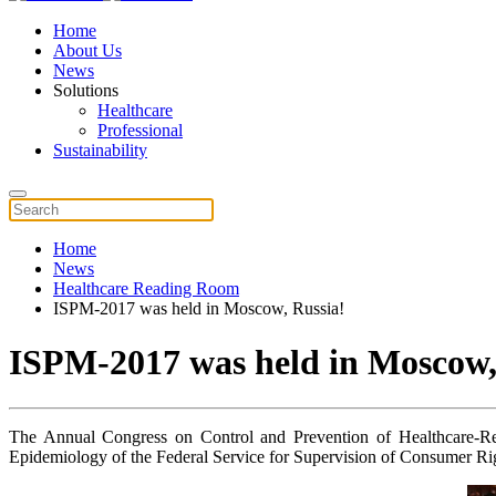
Home
About Us
News
Solutions
Healthcare
Professional
Sustainability
Home
News
Healthcare Reading Room
ISPM-2017 was held in Moscow, Russia!
ISPM-2017 was held in Moscow,
The Annual Congress on Control and Prevention of Healthcare-Rela
Epidemiology of the Federal Service for Supervision of Consumer Ri