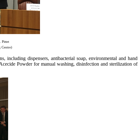
Pittet
 Centre)
ns, including dispensers, antibacterial soap, environmental and hand
 Acecide Powder for manual washing, disinfection and sterilization of