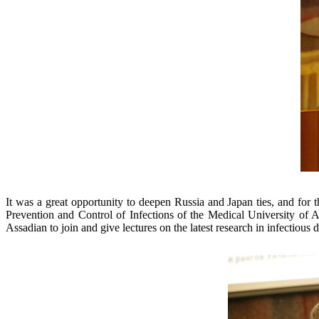
It was a great opportunity to deepen Russia and Japan ties, and for 
Prevention and Control of Infections of the Medical University of A
Assadian to join and give lectures on the latest research in infectious 