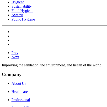
Hygiene
Sustainability
Food Hygiene
Awards
Public Hygiene
Prev
Next
Improving the sanitation, the environment, and health of the world.
Company
About Us
Healthcare
Professional