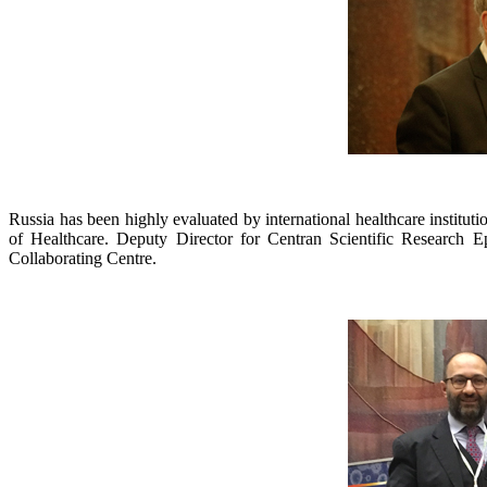
Russia has been highly evaluated by international healthcare instituti
of Healthcare. Deputy Director for Centran Scientific Research
Collaborating Centre.