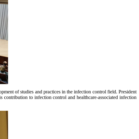
opment of studies and practices in the infection control field. President
 contribution to infection control and healthcare-associated infection