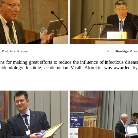
Prof. Axel Kramer
Prof. Hiroshige Mik
ons for making great efforts to reduce the influence of infectious diseas
 Epidemiology Institute, academician Vasilii Akimkin was awarded 