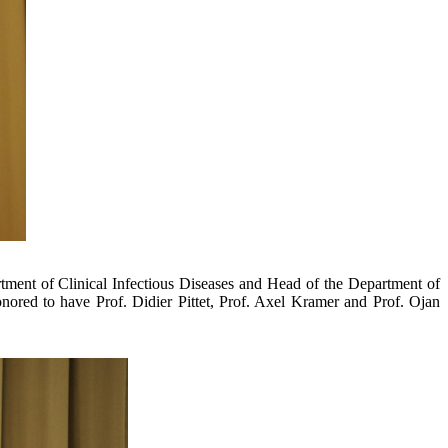
artment of Clinical Infectious Diseases and Head of the Department of
onored to have Prof. Didier Pittet, Prof. Axel Kramer and Prof. Ojan