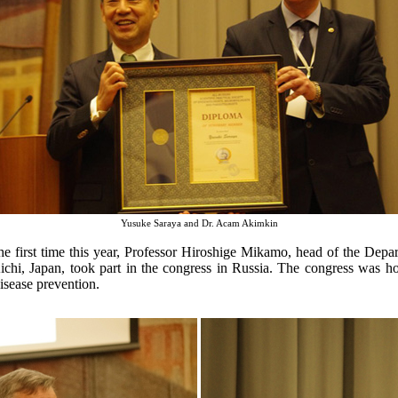
Yusuke Saraya and Dr. Acam Akimkin
the first time this year, Professor Hiroshige Mikamo, head of the Dep
ichi, Japan, took part in the congress in Russia. The congress was h
disease prevention.