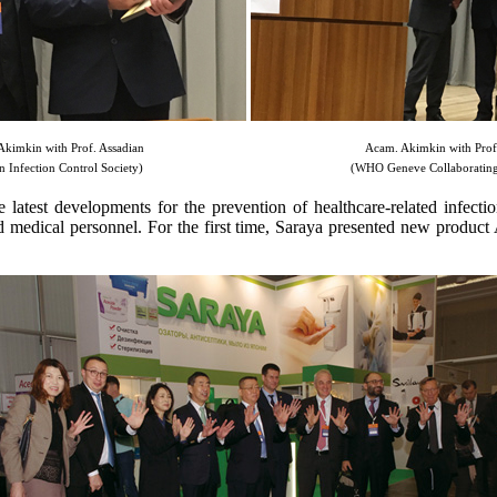
kimkin with Prof. Assadian
Acam. Akimkin with Prof. 
n Infection Control Society)
(WHO Geneve Collaborating
atest developments for the prevention of healthcare-related infectio
and medical personnel. For the first time, Saraya presented new product