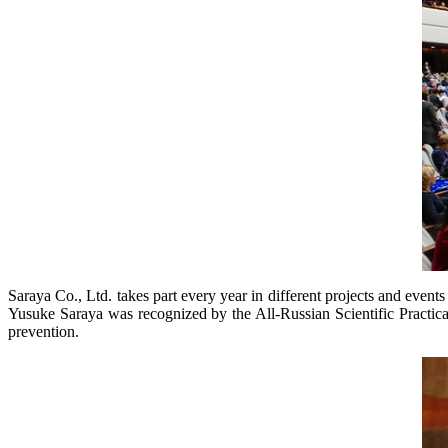
Saraya Co., Ltd. takes part every year in different projects and events 
Yusuke Saraya was recognized by the All-Russian Scientific Practical 
prevention.