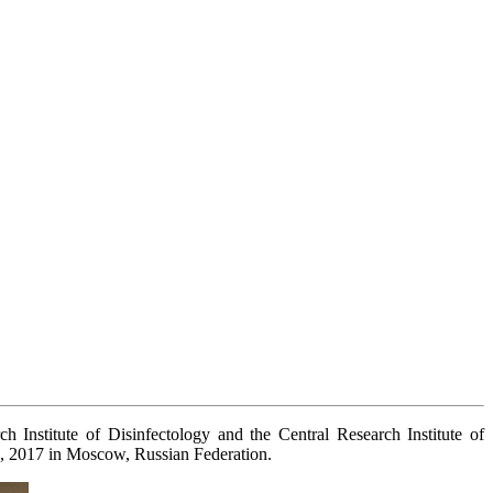
Institute of Disinfectology and the Central Research Institute of
5, 2017 in Moscow, Russian Federation.