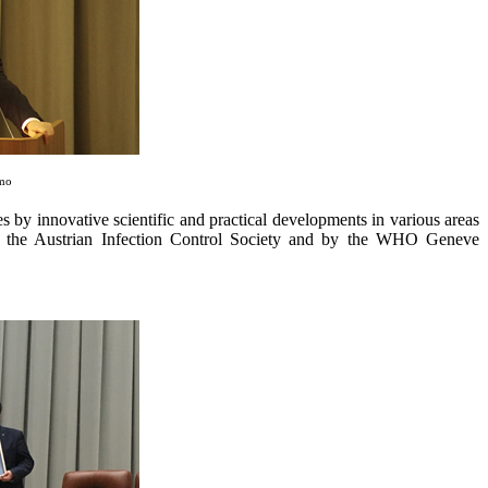
amo
es by innovative scientific and practical developments in various areas
by the Austrian Infection Control Society and by the WHO Geneve