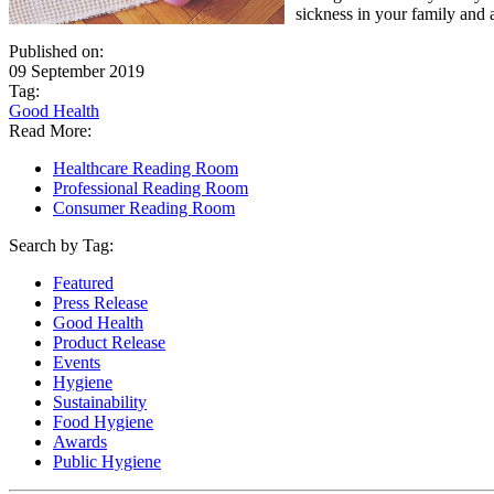
sickness in your family and 
Published on:
09 September 2019
Tag:
Good Health
Read More:
Healthcare Reading Room
Professional Reading Room
Consumer Reading Room
Search by Tag:
Featured
Press Release
Good Health
Product Release
Events
Hygiene
Sustainability
Food Hygiene
Awards
Public Hygiene