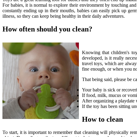
For babies, it is normal to explore their environment by touching and 
constantly ending up in their mouths, babies can easily pick up germs
illness, so they can keep being healthy in their daily adventures.
How often should you clean?
Knowing that children's toy
developed, is it really nec
travel toys, which are alway
fine enough, or when you not
That being said, please be ca
Your baby is sick or recover
If food, milk, mucus or vomit
After organizing a playdate 
If the toy has been sitting u
How to clean
To start, it is important to remember that cleaning will physically re