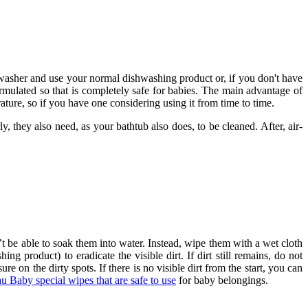
shwasher and use your normal dishwashing product or, if you don't have
ormulated so that is completely safe for babies. The main advantage of
rature, so if you have one considering using it from time to time.
y, they also need, as your bathtub also does, to be cleaned. After, air-
t be able to soak them into water. Instead, wipe them with a wet cloth
g product) to eradicate the visible dirt. If dirt still remains, do not
ure on the dirty spots. If there is no visible dirt from the start, you can
u Baby special wipes that are safe to use
for baby belongings.