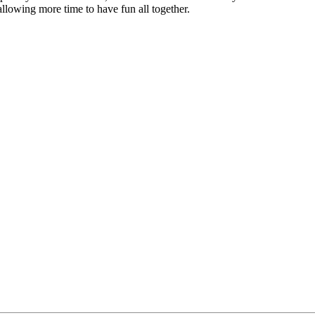
allowing more time to have fun all together.