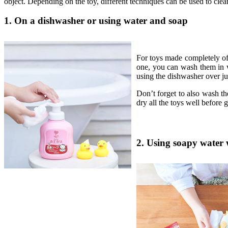
object. Depending on the toy, different techniques can be used to clea
1. On a dishwasher or using water and soap
For toys made completely of 
one, you can wash them in 
using the dishwasher over jus
Don’t forget to also wash the
dry all the toys well before 
2. Using soapy water 