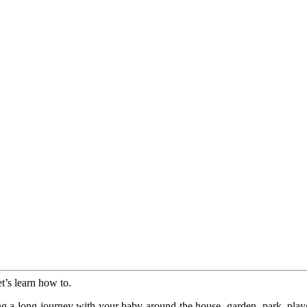
et’s learn how to.
ing a long journey with your baby around the house, garden, park, play