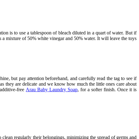
ution is to use a tablespoon of bleach diluted in a quart of water. But if
s a mixture of 50% white vinegar and 50% water. It will leave the toys
hine, but pay attention beforehand, and carefully read the tag to see if
, as they are delicate and we know how much the little ones care about
 additive-free
Arau Baby Laundry Soap
, for a softer finish. Once it is
o clean regularly their belongings, minimizing the spread of germs and