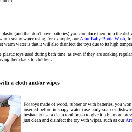
n them.
plastic (and that don't have batteries) you can place them into the di
warm soapy water using, for example, our
Arau Baby Bottle Wash
, f
t warm water is that it will also disinfect the toys due to its high tempe
 plastic toys used during bath time, as even if they are soaking regularl
giving them back to children.
with a cloth and/or wipes
For toys made of wood, rubber or with batteries, you won’
inserted before in soapy water (use body soap or dishwashin
hesitate to use a clean toothbrush to give it a bit more press
just clean and disinfect the toy with wipes, such as our
Ara