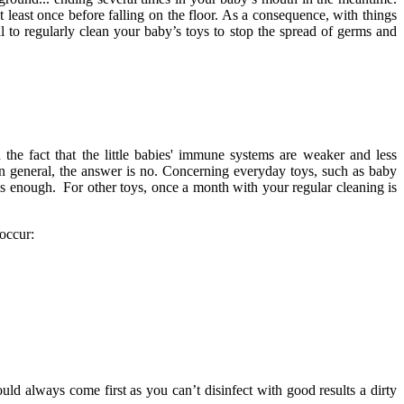
t least once before falling on the floor. As a consequence, with things
al to regularly clean your baby’s toys to stop the spread of germs and
the fact that the little babies' immune systems are weaker and less
in general, the answer is no. Concerning everyday toys, such as baby
 is enough. For other toys, once a month with your regular cleaning is
 occur:
ould always come first as you can’t disinfect with good results a dirty