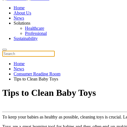
Home
About Us
News
Solutions
Healthcare
Professional
Sustainability
Home
News
Consumer Reading Room
Tips to Clean Baby Toys
Tips to Clean Baby Toys
To keep your babies as healthy as possible, cleaning toys is crucial. L
Toys are a great learning tool for babies and they often end up mak