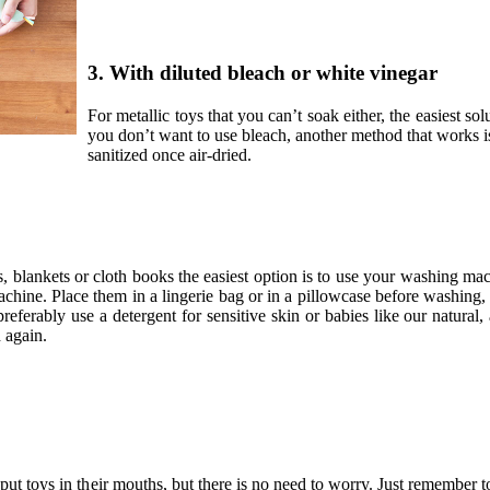
3. With diluted bleach or white vinegar
For metallic toys that you can’t soak either, the easiest sol
you don’t want to use bleach, another method that works i
sanitized once air-dried.
s, blankets or cloth books the easiest option is to use your washing mac
achine. Place them in a lingerie bag or in a pillowcase before washing
 preferably use a detergent for sensitive skin or babies like our natural,
 again.
t toys in their mouths, but there is no need to worry. Just remember t