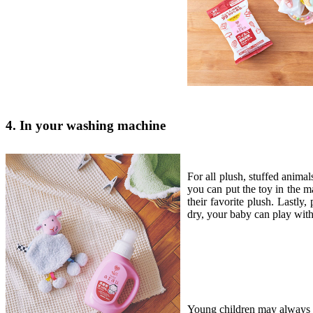
4. In your washing machine
For all plush, stuffed animal
you can put the toy in the m
their favorite plush. Lastly,
dry, your baby can play with
Young children may always pu