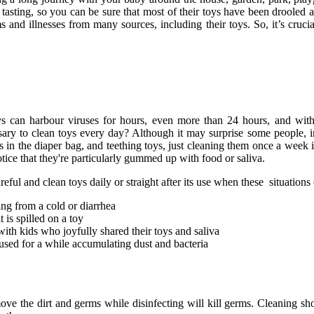
tasting, so you can be sure that most of their toys have been drooled a
 and illnesses from many sources, including their toys. So, it’s cruci
s can harbour viruses for hours, even more than 24 hours, and with 
essary to clean toys every day? Although it may surprise some people, 
s in the diaper bag, and teething toys, just cleaning them once a week
ice that they're particularly gummed up with food or saliva.
reful and clean toys daily or straight after its use when these situations
ing from a cold or diarrhea
 is spilled on a toy
with kids who joyfully shared their toys and saliva
nused for a while accumulating dust and bacteria
move the dirt and germs while disinfecting will kill germs. Cleaning sh