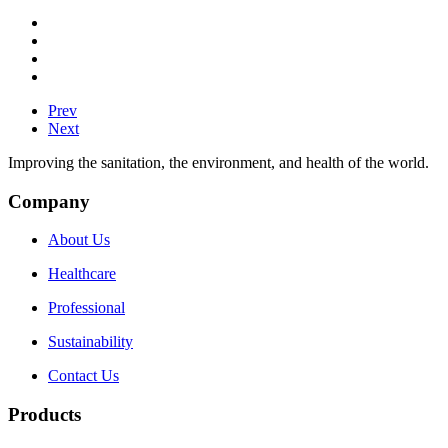
Prev
Next
Improving the sanitation, the environment, and health of the world.
Company
About Us
Healthcare
Professional
Sustainability
Contact Us
Products