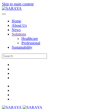
Skip to main content
Home
About Us
News
Solutions
Healthcare
Professional
Sustainability