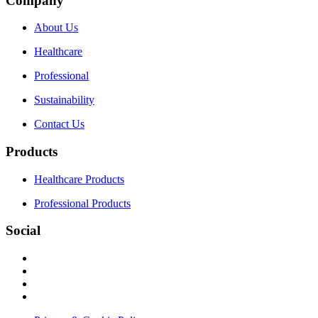
Company
About Us
Healthcare
Professional
Sustainability
Contact Us
Products
Healthcare Products
Professional Products
Social