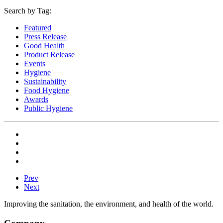
Search by Tag:
Featured
Press Release
Good Health
Product Release
Events
Hygiene
Sustainability
Food Hygiene
Awards
Public Hygiene
Prev
Next
Improving the sanitation, the environment, and health of the world.