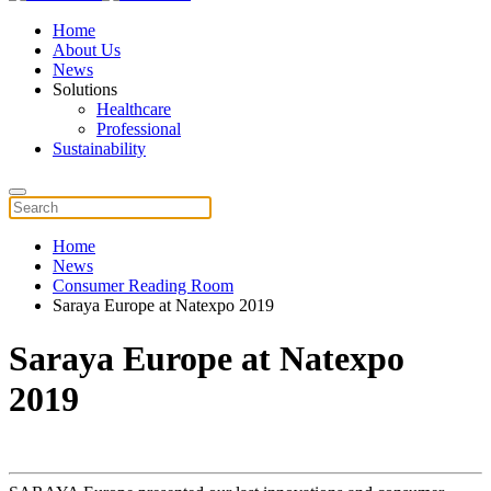
Home
About Us
News
Solutions
Healthcare
Professional
Sustainability
Home
News
Consumer Reading Room
Saraya Europe at Natexpo 2019
Saraya Europe at Natexpo
2019