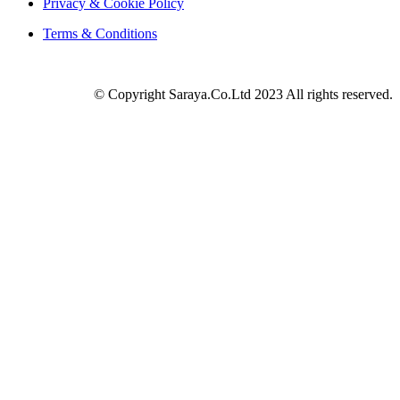
Privacy & Cookie Policy
Terms & Conditions
© Copyright Saraya.Co.Ltd 2023 All rights reserved.