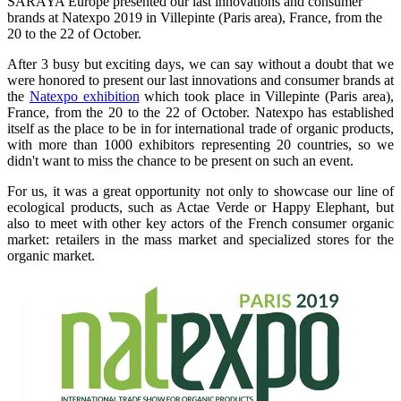
SARAYA Europe presented our last innovations and consumer
brands at Natexpo 2019 in Villepinte (Paris area), France, from the
20 to the 22 of October.
After 3 busy but exciting days, we can say without a doubt that we
were honored to present our last innovations and consumer brands at
the
Natexpo exhibition
which took place in Villepinte (Paris area),
France, from the 20 to the 22 of October. Natexpo has established
itself as the place to be in for international trade of organic products,
with more than 1000 exhibitors representing 20 countries, so we
didn't want to miss the chance to be present on such an event.
For us, it was a great opportunity not only to showcase our line of
ecological products, such as Actae Verde or Happy Elephant, but
also to meet with other key actors of the French consumer organic
market: retailers in the mass market and specialized stores for the
organic market.