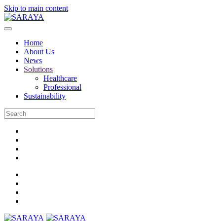
Skip to main content
Home
About Us
News
Solutions
Healthcare
Professional
Sustainability