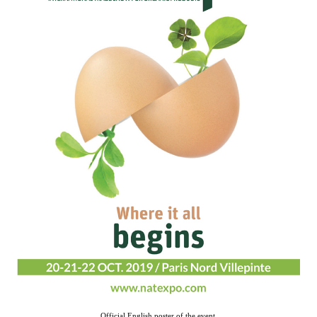
Official English poster of the event.