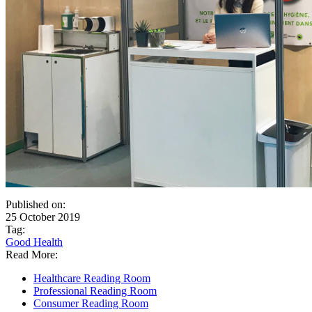
Published on:
25 October 2019
Tag:
Good Health
Read More:
Healthcare Reading Room
Professional Reading Room
Consumer Reading Room