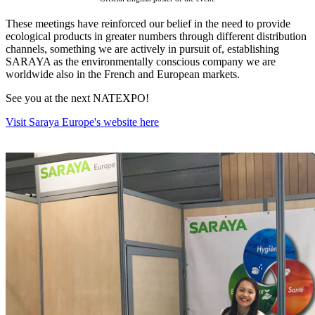
These meetings have reinforced our belief in the need to provide
ecological products in greater numbers through different distribution
channels, something we are actively in pursuit of, establishing
SARAYA as the environmentally conscious company we are
worldwide also in the French and European markets.
See you at the next NATEXPO!
Visit Saraya Europe's website here