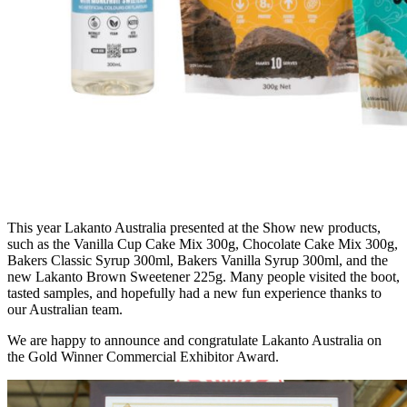
This year Lakanto Australia presented at the Show new products,
such as the Vanilla Cup Cake Mix 300g, Chocolate Cake Mix 300g,
Bakers Classic Syrup 300ml, Bakers Vanilla Syrup 300ml, and the
new Lakanto Brown Sweetener 225g. Many people visited the boot,
tasted samples, and hopefully had a new fun experience thanks to
our Australian team.
We are happy to announce and congratulate Lakanto Australia on
the Gold Winner Commercial Exhibitor Award.