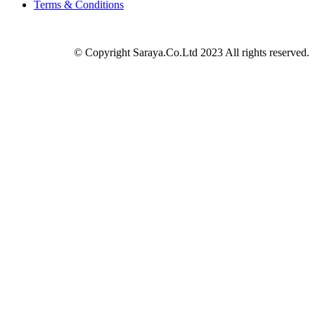
Terms & Conditions
© Copyright Saraya.Co.Ltd 2023 All rights reserved.