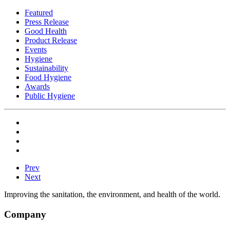
Featured
Press Release
Good Health
Product Release
Events
Hygiene
Sustainability
Food Hygiene
Awards
Public Hygiene
Prev
Next
Improving the sanitation, the environment, and health of the world.
Company