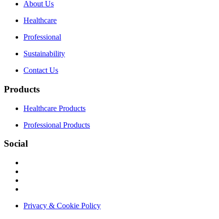
About Us
Healthcare
Professional
Sustainability
Contact Us
Products
Healthcare Products
Professional Products
Social
Privacy & Cookie Policy