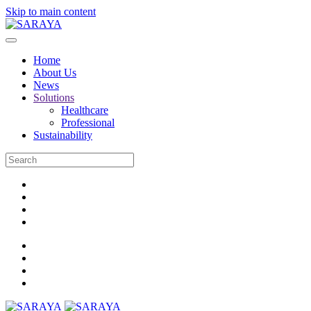
Skip to main content
Home
About Us
News
Solutions
Healthcare
Professional
Sustainability