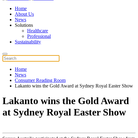
Home
About Us
News
Solutions
Healthcare
Professional
Sustainability
Home
News
Consumer Reading Room
Lakanto wins the Gold Award at Sydney Royal Easter Show
Lakanto wins the Gold Award
at Sydney Royal Easter Show