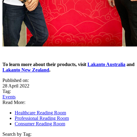
To learn more about their products, visit
Lakanto Australia
and
Lakanto New Zealand
.
Published on:
28 April 2022
Tag:
Events
Read More:
Healthcare Reading Room
Professional Reading Room
Consumer Reading Room
Search by Tag: