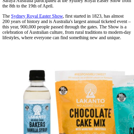
Saraya Australia participated at the Sydney Royal Easter Show from
the 8th to the 19th of April.
The
Sydney Royal Easter Show
, first started in 1823, has almost
200 years of history and is Australia's largest annual ticketed event –
this year, 900,000 people passed through the gates. The Show is a
celebration of Australian culture, from rural traditions to modern-day
lifestyles, where everyone can find something new and unique.