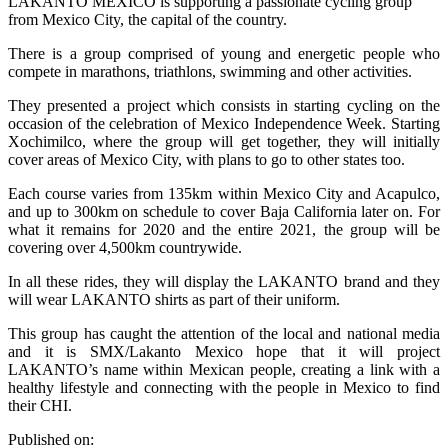
LAKANTO MEXICO is supporting a passionate cycling group
from Mexico City, the capital of the country.
There is a group comprised of young and energetic people who
compete in marathons, triathlons, swimming and other activities.
They presented a project which consists in starting cycling on the
occasion of the celebration of Mexico Independence Week. Starting
Xochimilco, where the group will get together, they will initially
cover areas of Mexico City, with plans to go to other states too.
Each course varies from 135km within Mexico City and Acapulco,
and up to 300km on schedule to cover Baja California later on. For
what it remains for 2020 and the entire 2021, the group will be
covering over 4,500km countrywide.
In all these rides, they will display the LAKANTO brand and they
will wear LAKANTO shirts as part of their uniform.
This group has caught the attention of the local and national media
and it is SMX/Lakanto Mexico hope that it will project
LAKANTO’s name within Mexican people, creating a link with a
healthy lifestyle and connecting with the people in Mexico to find
their CHI.
Published on: