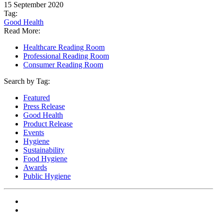
15 September 2020
Tag:
Good Health
Read More:
Healthcare Reading Room
Professional Reading Room
Consumer Reading Room
Search by Tag:
Featured
Press Release
Good Health
Product Release
Events
Hygiene
Sustainability
Food Hygiene
Awards
Public Hygiene