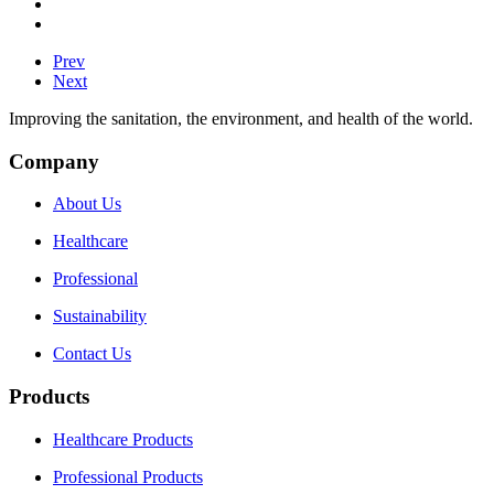
Prev
Next
Improving the sanitation, the environment, and health of the world.
Company
About Us
Healthcare
Professional
Sustainability
Contact Us
Products
Healthcare Products
Professional Products