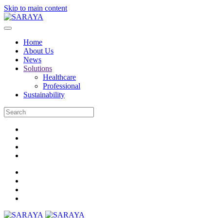
Skip to main content
Home
About Us
News
Solutions
Healthcare
Professional
Sustainability