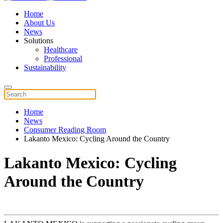
Home
About Us
News
Solutions
Healthcare
Professional
Sustainability
Home
News
Consumer Reading Room
Lakanto Mexico: Cycling Around the Country
Lakanto Mexico: Cycling
Around the Country