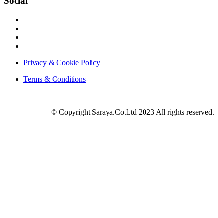
Social
Privacy & Cookie Policy
Terms & Conditions
© Copyright Saraya.Co.Ltd 2023 All rights reserved.