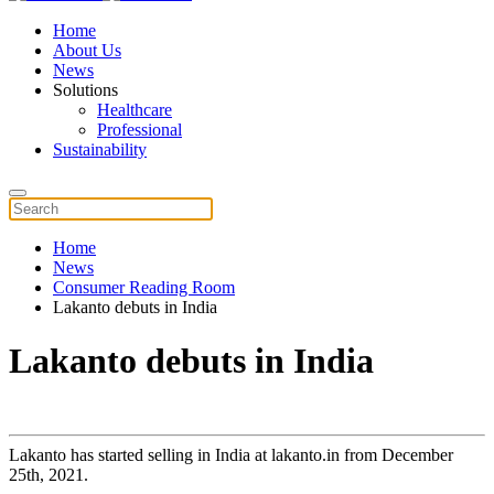
Home
About Us
News
Solutions
Healthcare
Professional
Sustainability
Home
News
Consumer Reading Room
Lakanto debuts in India
Lakanto debuts in India
Lakanto has started selling in India at lakanto.in from December
25th, 2021.