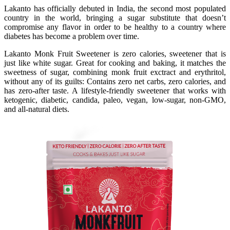
Lakanto has officially debuted in India, the second most populated
country in the world, bringing a sugar substitute that doesn’t
compromise any flavor in order to be healthy to a country where
diabetes has become a problem over time.
Lakanto Monk Fruit Sweetener is zero calories, sweetener that is
just like white sugar. Great for cooking and baking, it matches the
sweetness of sugar, combining monk fruit exctract and erythritol,
without any of its guilts: Contains zero net carbs, zero calories, and
has zero-after taste. A lifestyle-friendly sweetener that works with
ketogenic, diabetic, candida, paleo, vegan, low-sugar, non-GMO,
and all-natural diets.