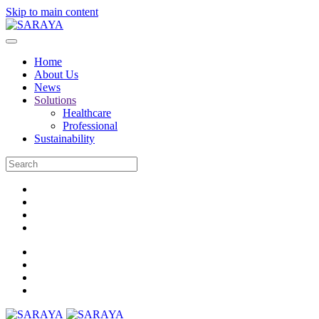
Skip to main content
Home
About Us
News
Solutions
Healthcare
Professional
Sustainability