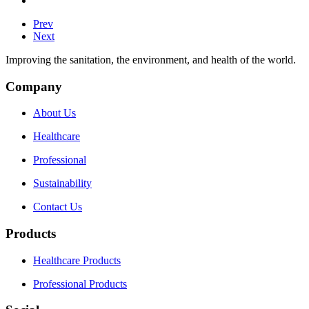
Prev
Next
Improving the sanitation, the environment, and health of the world.
Company
About Us
Healthcare
Professional
Sustainability
Contact Us
Products
Healthcare Products
Professional Products