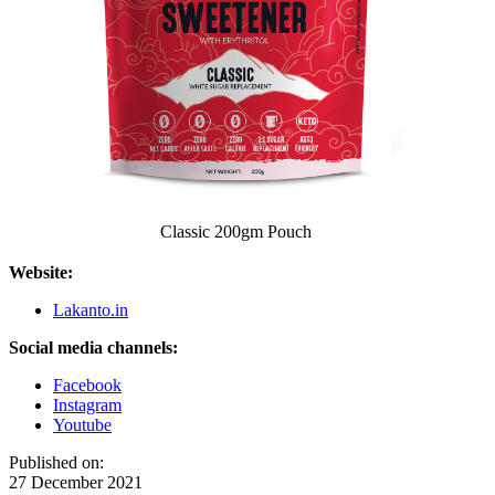
Classic 200gm Pouch
Website:
Lakanto.in
Social media channels:
Facebook
Instagram
Youtube
Published on:
27 December 2021