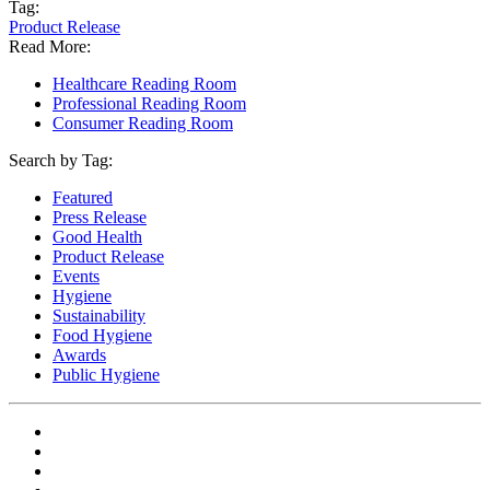
Tag:
Product Release
Read More:
Healthcare Reading Room
Professional Reading Room
Consumer Reading Room
Search by Tag:
Featured
Press Release
Good Health
Product Release
Events
Hygiene
Sustainability
Food Hygiene
Awards
Public Hygiene