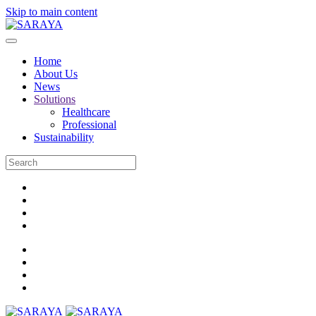
Skip to main content
Home
About Us
News
Solutions
Healthcare
Professional
Sustainability