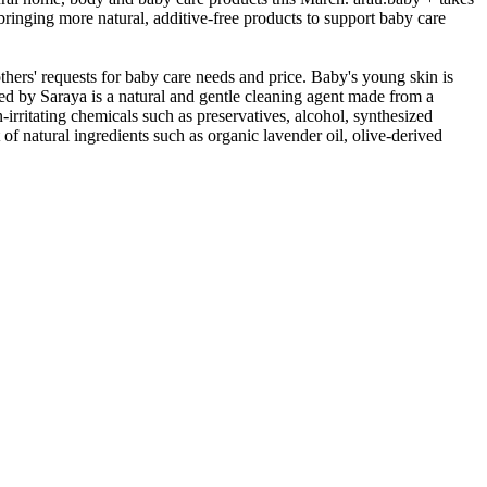
 bringing more natural, additive-free products to support baby care
thers' requests for baby care needs and price. Baby's young skin is
ped by Saraya is a natural and gentle cleaning agent made from a
-irritating chemicals such as preservatives, alcohol, synthesized
 of natural ingredients such as organic lavender oil, olive-derived