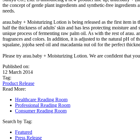
the concept of gentle plant ingredients and synthetic-free ingredients 
needs.
arau.baby + Moisturizing Lotion is being released as the first item in
half the thickness of adults' skin and has less protecting moisture a
unique process of fermenting raw palm oil. As with the rest of arau. an
fragrances and colors. In addition, it is adjusted to the natural pH of 
squalane, jojoba seed oil and macadamia nut oil for the perfect thickne
Please try arau.baby + Moisturizing Lotion. We are confident that you
Published on:
12 March 2014
Tag:
Product Release
Read More:
Healthcare Reading Room
Professional Reading Room
Consumer Reading Room
Search by Tag:
Featured
Press Release