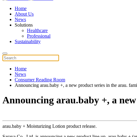
Home
About Us
News
Solutions
Healthcare
Professional
Sustainability
Home
News
Consumer Reading Room
Announcing arau.baby +, a new product series in the arau. fam
Announcing arau.baby +, a new p
arau.baby + Moisturizing Lotion product release.
Saraya Co., Ltd. is announcing a new product line up, arau.baby + (ar