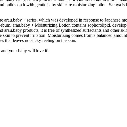
and builds on it with gentle baby skincare moisturizing lotion. Saraya is
 the arau.baby + series, which was developed in response to Japanese mo
nd sebum. arau.baby + Moisturizing Lotion contains sophorolipid, develo
d arau.baby products, it is free of synthesized surfactants and other skin
the skin to prevent irritation. Moisturizing comes from a balanced amount
ss that leaves no sticky feeling on the skin.
 and your baby will love it!