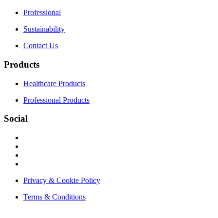
Professional
Sustainability
Contact Us
Products
Healthcare Products
Professional Products
Social
Privacy & Cookie Policy
Terms & Conditions