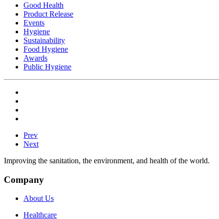
Good Health
Product Release
Events
Hygiene
Sustainability
Food Hygiene
Awards
Public Hygiene
Prev
Next
Improving the sanitation, the environment, and health of the world.
Company
About Us
Healthcare