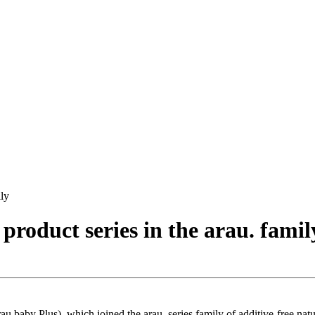
ily
roduct series in the arau. famil
au.baby Plus), which joined the arau. series family of additive-free na